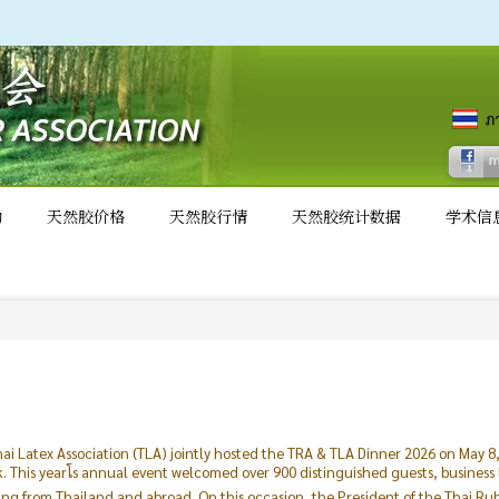
动
天然胶价格
天然胶行情
天然胶统计数据
学术信
ai Latex Association (TLA) jointly hosted the TRA & TLA Dinner 2026 on May 
This yearโs annual event welcomed over 900 distinguished guests, business
ling from Thailand and abroad. On this occasion, the President of the Thai R