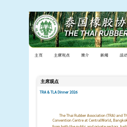
主页
主席观点
简介
新闻
活
主席观点
TRA & TLA Dinner 2026
The Thai Rubber Association (TRA) and Th
Convention Centre at CentralWorld, Bangkok. 
from both the public and private sectors, hai