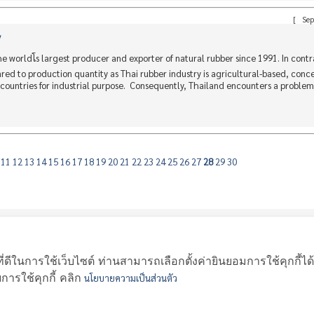
[
Sep
y
worldโs largest producer and exporter of natural rubber since 1991. In contr
ed to production quantity as Thai rubber industry is agricultural-based, conc
countries for industrial purpose. Consequently, Thailand encounters a problem 
0
11
12
13
14
15
16
17
18
19
20
21
22
23
24
25
26
27
28
29
30
|
|
|
|
|
|
协会成员
新闻
活动
天然橡胶的地方市场价
天然胶行情
泰国橡胶统计
ี่ดีในการใช้เว็บไซต์ ท่านสามารถเลือกตั้งค่ายินยอมการใช้คุกกี้ได
รใช้คุกกี้ คลิก
นโยบายความเป็นส่วนตัว
bber Association 45, 47 Chotevittayakul 3 Road, Hatyai Songkhla 90
TEL. 074-429011-2 , 074-429311 E-MAIL:
tra@thairubber.org