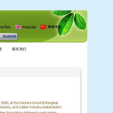
息
联系我们
8, 2026, at the Centara Grand & Bangkok
 leaders, and rubber industry stakeholders
ubber Association delivered a welcoming