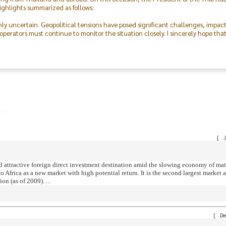
ighlights summarized as follows:
hly uncertain. Geopolitical tensions have posed significant challenges, impac
perators must continue to monitor the situation closely. I sincerely hope tha
 was made possible through the excellent cooperation of both the public and p
outstanding collaboration and dedication of the Committee, our members, the 
on, I express my deepest gratitude to everyone and hope that this event will f
ving forward.
[
J
d attractive foreign direct investment destination amid the slowing economy of ma
Africa as a new market with high potential return. It is the second largest market af
n (as of 2009). ...
[
De