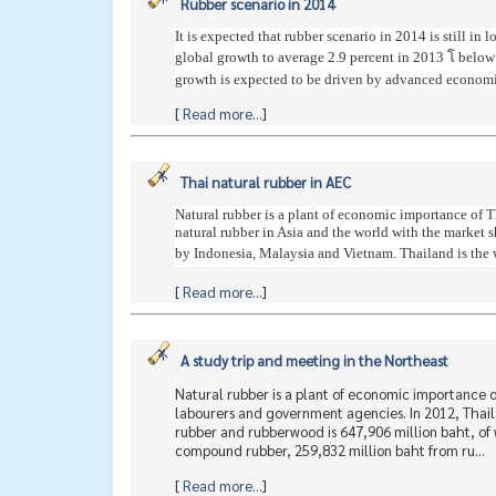
Rubber scenario in 2014
It is expected that rubber scenario in 2014 is still 
global growth to average 2.9 percent in 2013 โ below
growth is expected to be driven by advanced economie
[
Read more...
]
Thai natural rubber in AEC
Natural rubber is a plant of economic importance of T
natural rubber in Asia and the world with the market 
by Indonesia, Malaysia and Vietnam. Thailand is the wo
[
Read more...
]
A study trip and meeting in the Northeast
Natural rubber is a plant of economic importance of
labourers and government agencies. In 2012, Thaila
rubber and rubberwood is 647,906 million baht, of 
compound rubber, 259,832 million baht from ru...
[
Read more...
]