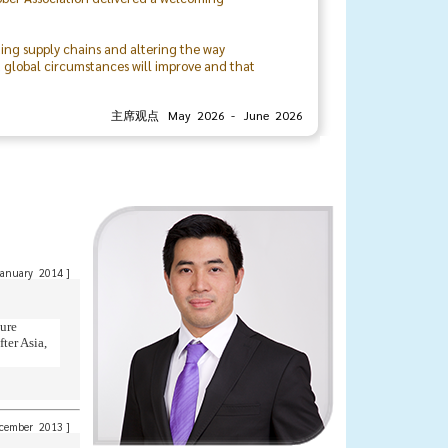
ting supply chains and altering the way
t global circumstances will improve and that
rivate sectors, locally and internationally.
主席观点 May 2026 - June 2026
organizing committee, and the associationโs
urther strengthen the bonds and relationships
Mr. Veerasith Sinchareonkul
President
The Thai Rubber Association
anuary 2014
]
ture
ter Asia,
cember 2013
]