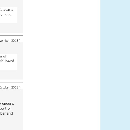
forecasts
ckup in
ember 2013
]
er of
, followed
ctober 2013
]
preneurs,
port of
bber and