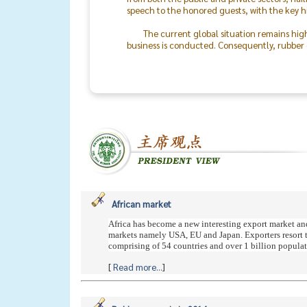
speech to the honored guests, with the key h
The current global situation remains hig
business is conducted. Consequently, rubber o
the world will return to peace.
The success of the TRA & TLA Dinner 2026
In particular, I would like to recognize the 
staff. On behalf of the Thai Rubber Associati
between rubber producers and consumers mo
African market
Africa has become a new interesting export market an
markets namely USA, EU and Japan. Exporters resort to 
comprising of 54 countries and over 1 billion populatio
[
Read more...
]