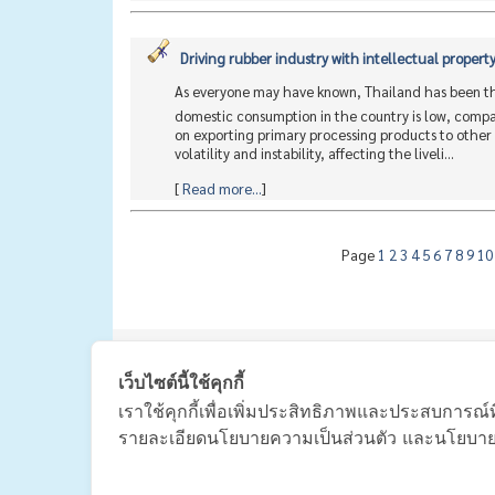
Driving rubber industry with intellectual propert
As everyone may have known, Thailand has been the 
domestic consumption in the country is low, compar
on exporting primary processing products to other 
volatility and instability, affecting the liveli...
[
Read more...
]
Page
1
2
3
4
5
6
7
8
9
1
|
主页
เว็บไซต์นี้ใช้คุกกี้
เราใช้คุกกี้เพื่อเพิ่มประสิทธิภาพและประสบการณ์ท
รายละเอียดนโยบายความเป็นส่วนตัว และนโยบายกา
The Thai Ru