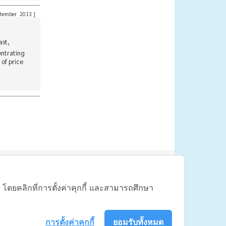
tember 2013
]
ast,
entrating
of price
联系我们
้ โดยคลิกที่การตั้งค่าคุกกี้ และสามารถศึกษา
110 Thailand
การตั้งค่าคุกกี้
ยอมรับทั้งหมด