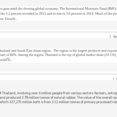
in low gear amid the slowing global economy. The International Monetary Fund (IMF) 
 the 3.2 percent recorded in 2012 and to rise to 3.6 percent in 2014. Much of the pi
s. Growth ...
[
Nov
hailand and South East Asian region. The region is the largest producer and export
share of 80%. Among the region, Thailand is the top of global market share (33.1%)
rldโs...
[
O
 Thailand, involving over 6 million people from various sectors: farmers, entre
nd produced 3.78 million tonnes of natural rubber. The value of the overall ex
which 327,275 million baht is from 3.12 million tonnes of primary processed ru