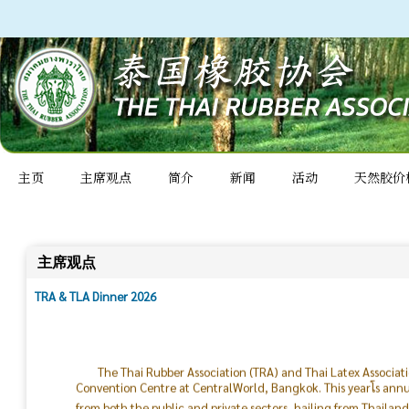
主页
主席观点
简介
新闻
活动
天然胶价
主席观点
TRA & TLA Dinner 2026
The Thai Rubber Association (TRA) and Thai Latex Associat
Convention Centre at CentralWorld, Bangkok. This yearโs ann
from both the public and private sectors, hailing from Thailan