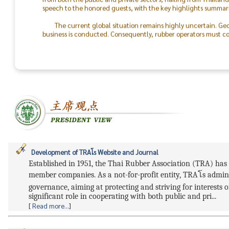
speech to the honored guests, with the key highlights summari
The current global situation remains highly uncertain. Geo
business is conducted. Consequently, rubber operators must con
the world will return to peace.
The success of the TRA & TLA Dinner 2026 was made possible
In particular, I would like to recognize the outstanding colla
staff. On behalf of the Thai Rubber Association, I express my d
between rubber producers and consumers moving forward.
Development of TRAโs Website and Journal
Established in 1951, the Thai Rubber Association (TRA) has 
member companies. As a not-for-profit entity, TRAโs admin
governance, aiming at protecting and striving for interests
significant role in cooperating with both public and pri...
[
Read more...
]