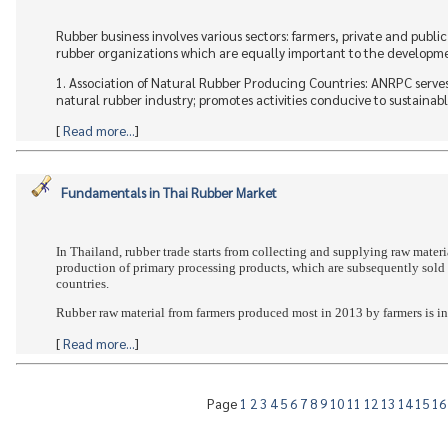
Rubber business involves various sectors: farmers, private and publi
rubber organizations which are equally important to the development
1. Association of Natural Rubber Producing Countries: ANRPC serve
natural rubber industry; promotes activities conducive to sustainabl
[
Read more...
]
Fundamentals in Thai Rubber Market
In Thailand, rubber trade starts from collecting and supplying raw materia
production of primary processing products, which are subsequently sold 
countries.
Rubber raw material from farmers produced most in 2013 by farmers is in t
[
Read more...
]
Page
1
2
3
4
5
6
7
8
9
10
11
12
13
14
15
1