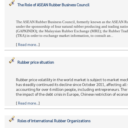
The Role of ASEAN Rubber Business Council
The ASEAN Rubber Business Council, formerly known as the ASEAN Rub
under the sponsorship of four natural rubber producing and trading nat
(GAPKINDO); the Malaysian Rubber Exchange (MRE); the Rubber Trade 
(TRA) in order to exchange market information, to consult an...
[
Read more...
]
Rubber price situation
Rubber price volatility in the world market is subject to market m
has steadily continued its decline since October 2011, affecting all s
accounting for over 6 million people, including entrepreneurs. The 
the impact of the debt crisis in Europe, Chinese restriction of econo
[
Read more...
]
Roles of International Rubber Organizations