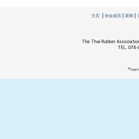
|
|
|
主页
协会成员
新闻
The Thai Rubber Associatio
TEL. 074-
©
Copyri