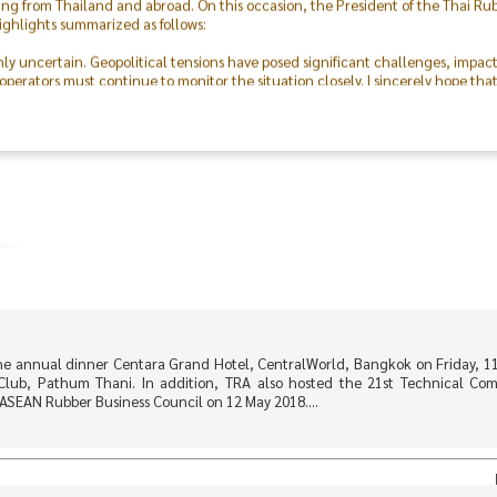
ighlights summarized as follows:
hly uncertain. Geopolitical tensions have posed significant challenges, impac
perators must continue to monitor the situation closely. I sincerely hope tha
 was made possible through the excellent cooperation of both the public and p
outstanding collaboration and dedication of the Committee, our members, the 
on, I express my deepest gratitude to everyone and hope that this event will f
ving forward.
he annual dinner Centara Grand Hotel, CentralWorld, Bangkok on Friday, 1
Club, Pathum Thani. In addition, TRA also hosted the 21st Technical Co
ASEAN Rubber Business Council on 12 May 2018....