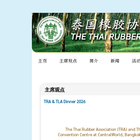
主页
主席观点
简介
新闻
活
主席观点
TRA & TLA Dinner 2026
The Thai Rubber Association (TRA) and Th
Convention Centre at CentralWorld, Bangkok. 
from both the public and private sectors, hai