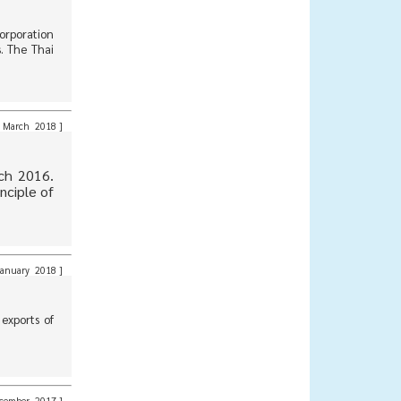
orporation
. The Thai
March 2018
]
ch 2016.
nciple of
anuary 2018
]
exports of
cember 2017
]