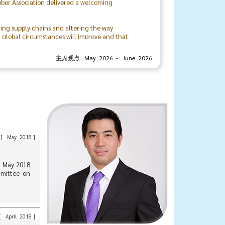
ting supply chains and altering the way
t global circumstances will improve and that
rivate sectors, locally and internationally.
主席观点 May 2026 - June 2026
organizing committee, and the associationโs
urther strengthen the bonds and relationships
Mr. Veerasith Sinchareonkul
President
The Thai Rubber Association
[
May 2018
]
1 May 2018
mmittee on
[
April 2018
]