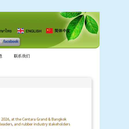
息
联系我们
8, 2026, at the Centara Grand & Bangkok
 leaders, and rubber industry stakeholders
ubber Association delivered a welcoming