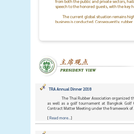
speech to the honored guests, with the key h
The current global situation remains hig
business is conducted. Consequently, rubber o
the world will return to peace.
The success of the TRA & TLA Dinner 2026
In particular, I would like to recognize the 
staff. On behalf of the Thai Rubber Associati
between rubber producers and consumers mo
TRA Annual Dinner 2018
The Thai Rubber Association organized t
as well as a golf tournament at Bangkok Golf 
Contract Matter Meeting under the framework of 
[
Read more...
]