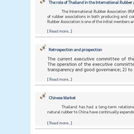
The role of Thailand in the International Rubber 
The International Rubber Association (I
of rubber associations in both producing and co
Rubber Association is one of the initial members
[
Read more...
]
Retrospection and prospection
The current executive committee of the
The operation of the executive committee 
transparency and good governance; 2) to 
[
Read more...
]
Chinese Market
Thailand has had a long-term relationsh
natural rubber to China have continually expanded 
[
Read more...
]