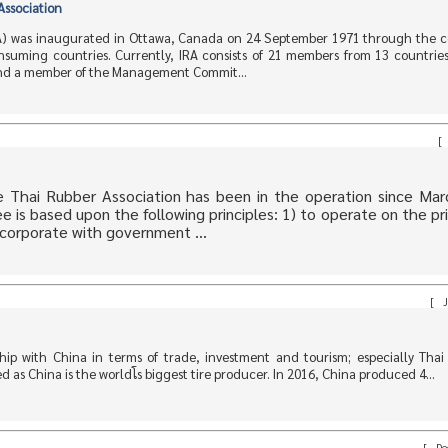
Association
RA) was inaugurated in Ottawa, Canada on 24 September 1971 through the c
nsuming countries. Currently, IRA consists of 21 members from 13 countries
 and a member of the Management Commit...
[
 Thai Rubber Association has been in the operation since Mar
is based upon the following principles: 1) to operate on the pri
corporate with government ...
[
J
ip with China in terms of trade, investment and tourism; especially Thai 
as China is the worldโs biggest tire producer. In 2016, China produced 4...
[
De