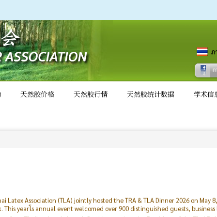
动
天然胶价格
天然胶行情
天然胶统计数据
学术信
ai Latex Association (TLA) jointly hosted the TRA & TLA Dinner 2026 on May 
This yearโs annual event welcomed over 900 distinguished guests, business
ling from Thailand and abroad. On this occasion, the President of the Thai R