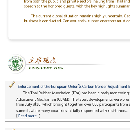
speech to the honored guests, with the key highlights summari
The current global situation remains highly uncertain. Geo
business is conducted. Consequently, rubber operators must con
the world will return to peace.
The success of the TRA & TLA Dinner 2026 was made possible
In particular, I would like to recognize the outstanding colla
staff. On behalf of the Thai Rubber Association, I express my d
between rubber producers and consumers moving forward.
Enforcement of the European Unionโs Carbon Border Adjustmen
The Thai Rubber Association (TRA) has been closely monitoring
Adjustment Mechanism (CBAM). The latest developments were prese
from July 8โ10, which brought together over 800 participants from
summit, while many countries initially responded with resistance...
[
Read more...
]