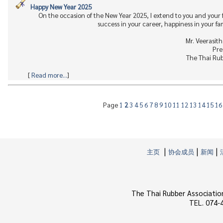
Happy New Year 2025
On the occasion of the New Year 2025, I extend to you and your
success in your career, happiness in your fa
Mr. Veerasit
Pre
The Thai Rub
[
Read more...
]
Page
1
2
3
4
5
6
7
8
9
10
11
12
13
14
15
1
|
|
|
主页
协会成员
新闻
The Thai Rubber Associatio
TEL. 074-