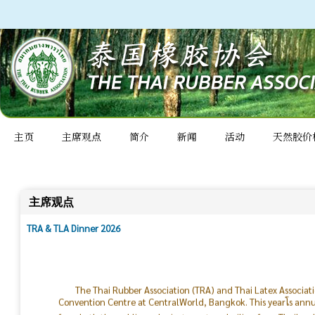
主页
主席观点
简介
新闻
活动
天然胶价
主席观点
TRA & TLA Dinner 2026
The Thai Rubber Association (TRA) and Thai Latex Associat
Convention Centre at CentralWorld, Bangkok. This yearโs ann
from both the public and private sectors, hailing from Thailan