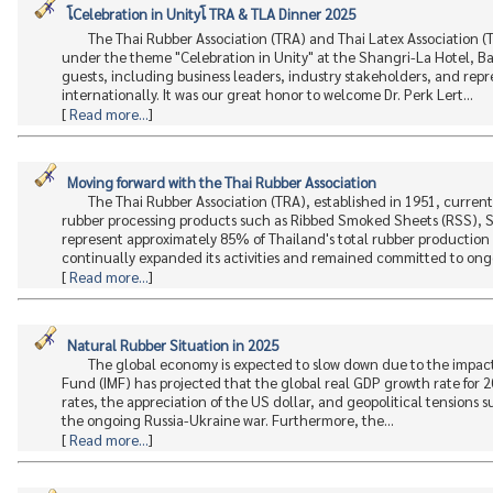
โCelebration in Unityโ TRA & TLA Dinner 2025
The Thai Rubber Association (TRA) and Thai Latex Association (T
under the theme "Celebration in Unity" at the Shangri-La Hotel, 
guests, including business leaders, industry stakeholders, and repr
internationally. It was our great honor to welcome Dr. Perk Lert...
[
Read more...
]
Moving forward with the Thai Rubber Association
The Thai Rubber Association (TRA), established in 1951, curren
rubber processing products such as Ribbed Smoked Sheets (RSS), 
represent approximately 85% of Thailand's total rubber production a
continually expanded its activities and remained committed to ongo
[
Read more...
]
Natural Rubber Situation in 2025
The global economy is expected to slow down due to the impact 
Fund (IMF) has projected that the global real GDP growth rate for 2
rates, the appreciation of the US dollar, and geopolitical tensions s
the ongoing Russia-Ukraine war. Furthermore, the...
[
Read more...
]