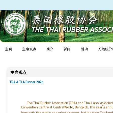
主页
主席观点
简介
新闻
活动
天然胶价
主席观点
TRA & TLA Dinner 2026
The Thai Rubber Association (TRA) and Thai Latex Associat
Convention Centre at CentralWorld, Bangkok. This yearโs ann
from both the public and private sectors, hailing from Thailan