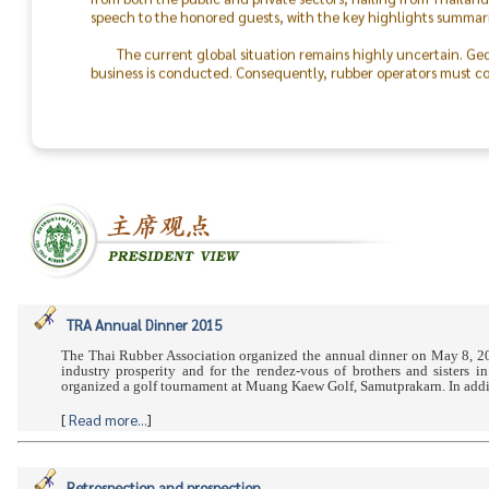
speech to the honored guests, with the key highlights summari
The current global situation remains highly uncertain. Geo
business is conducted. Consequently, rubber operators must con
the world will return to peace.
The success of the TRA & TLA Dinner 2026 was made possible
In particular, I would like to recognize the outstanding colla
staff. On behalf of the Thai Rubber Association, I express my d
between rubber producers and consumers moving forward.
TRA Annual Dinner 2015
The Thai Rubber Association organized the annual dinner on May 8, 20
industry prosperity and for the rendez-vous of brothers and sisters
organized a golf tournament at Muang Kaew Golf, Samutprakarn. In addit
[
Read more...
]
Retrospection and prospection