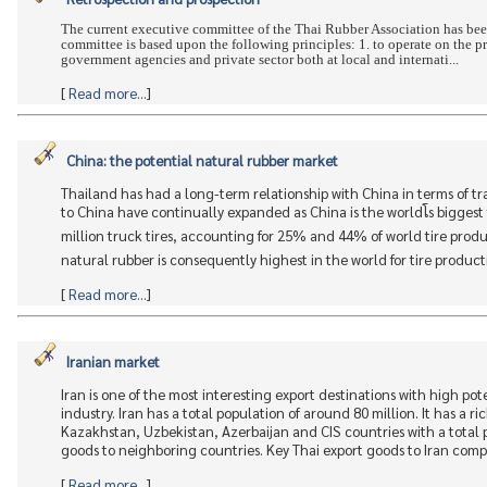
The current executive committee of the Thai Rubber Association has bee
committee is based upon the following principles: 1. to operate on the p
government agencies and private sector both at local and internati...
[
Read more...
]
China: the potential natural rubber market
Thailand has had a long-term relationship with China in terms of tr
to China have continually expanded as China is the worldโs biggest
million truck tires, accounting for 25% and 44% of world tire prod
natural rubber is consequently highest in the world for tire productio
[
Read more...
]
Iranian market
Iran is one of the most interesting export destinations with high po
industry. Iran has a total population of around 80 million. It has a 
Kazakhstan, Uzbekistan, Azerbaijan and CIS countries with a total p
goods to neighboring countries. Key Thai export goods to Iran compris
[
Read more...
]