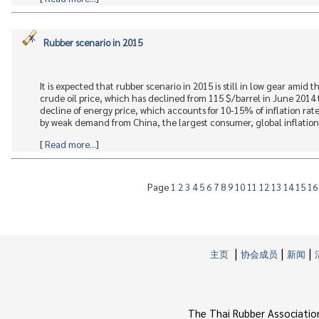
Rubber scenario in 2015
It is expected that rubber scenario in 2015 is still in low gear amid
crude oil price, which has declined from 115 $/barrel in June 2014
decline of energy price, which accounts for 10-15% of inflation r
by weak demand from China, the largest consumer, global inflation 
[
Read more...
]
Page
1
2
3
4
5
6
7
8
9
10
11
12
13
14
15
1
|
|
|
主页
协会成员
新闻
The Thai Rubber Associatio