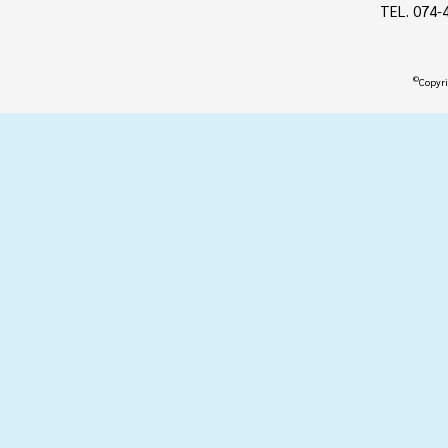
TEL. 074-
©
Copyri