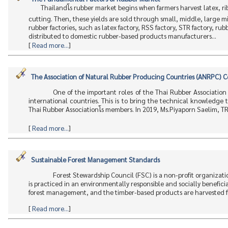
Thailandโs rubber market begins when farmers harvest latex,
cutting. Then, these yields are sold through small, middle, large m
rubber factories, such as latex factory, RSS factory, STR factory, rub
distributed to domestic rubber-based products manufacturers...
[
Read more...
]
The Association of Natural Rubber Producing Countries (ANRPC) 
One of the important roles of the Thai Rubber Association
international countries. This is to bring the technical knowledge
Thai Rubber Associationโs members. In 2019, Ms.Piyaporn Saelim, T
[
Read more...
]
Sustainable Forest Management Standards
Forest Stewardship Council (FSC) is a non-profit organizati
is practiced in an environmentally responsible and socially beneficia
forest management, and the timber-based products are harvested fr
[
Read more...
]