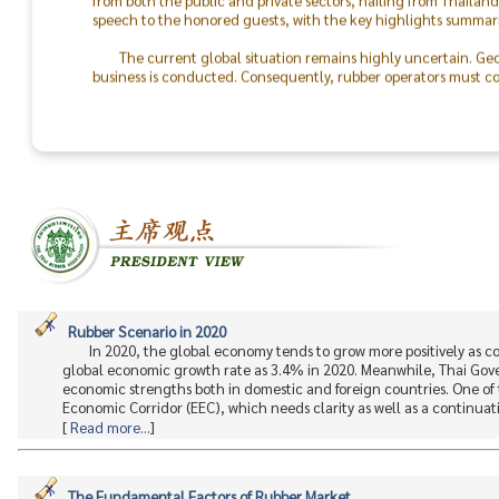
speech to the honored guests, with the key highlights summari
The current global situation remains highly uncertain. Geo
business is conducted. Consequently, rubber operators must con
the world will return to peace.
The success of the TRA & TLA Dinner 2026 was made possible
In particular, I would like to recognize the outstanding colla
staff. On behalf of the Thai Rubber Association, I express my d
between rubber producers and consumers moving forward.
Rubber Scenario in 2020
In 2020, the global economy tends to grow more positively as 
global economic growth rate as 3.4% in 2020. Meanwhile, Thai Gov
economic strengths both in domestic and foreign countries. One of 
Economic Corridor (EEC), which needs clarity as well as a continuati.
[
Read more...
]
The Fundamental Factors of Rubber Market