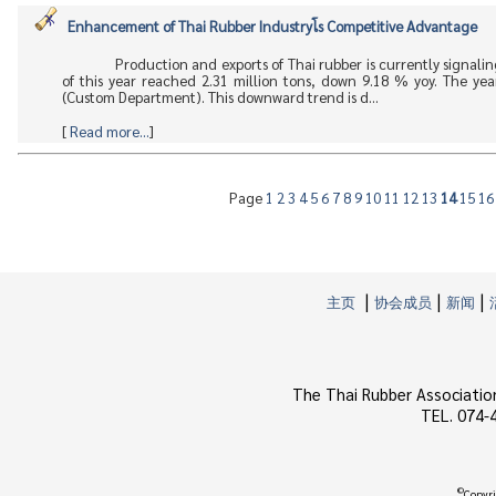
Enhancement of Thai Rubber Industryโs Competitive Advantage
Production and exports of Thai rubber is currently signalin
of this year reached 2.31 million tons, down 9.18 % yoy. The ye
(Custom Department). This downward trend is d...
[
Read more...
]
Page
1
2
3
4
5
6
7
8
9
10
11
12
13
14
15
1
|
|
|
主页
协会成员
新闻
The Thai Rubber Associatio
TEL. 074-
©
Copyri