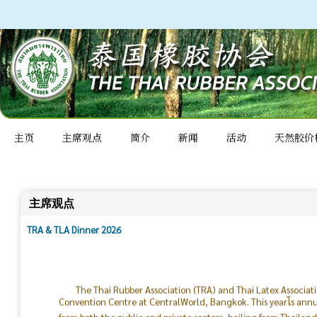
主页
主席观点
简介
新闻
活动
天然胶价
主席观点
TRA & TLA Dinner 2026
The Thai Rubber Association (TRA) and Thai Latex Associat
Convention Centre at CentralWorld, Bangkok. This yearโs ann
from both the public and private sectors, hailing from Thailan