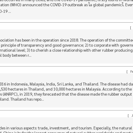
zation (WHO) announced the COVID-19 outbreak as โa global pandemicโ. Ev
-19 ...
[
ciation has been in the operation since 2018. The operation of the committee
he principle of transparency and good governance; 2) to corporate with gover
rnational level; 3) to cherish a close relationship with other rubber producing
al body between r...
[
Fe
2016 in Indonesia, Malaysia, India, Sri Lanka, and Thailand. The disease had
2,530 hectares in Thailand, and 10,000 hectares in Malaysia. According to the
s (ANRPC), in 2019, they forecasted that the disease made the rubber outpu
land. Thailand has repo...
[
J
es in various aspects: trade, investment, and tourism. Especially, the natural
. China is by far the largest consumer of natural rubber worldwide and most w