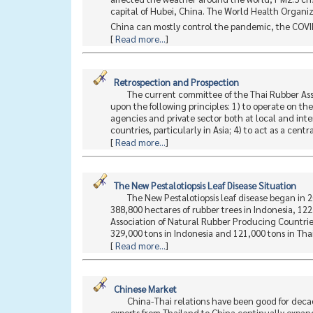
capital of Hubei, China. The World Health Organi
China can mostly control the pandemic, the COVID
[
Read more...
]
Retrospection and Prospection
The current committee of the Thai Rubber Asso
upon the following principles: 1) to operate on t
agencies and private sector both at local and inte
countries, particularly in Asia; 4) to act as a centr
[
Read more...
]
The New Pestalotiopsis Leaf Disease Situation
The New Pestalotiopsis leaf disease began in 
388,800 hectares of rubber trees in Indonesia, 12
Association of Natural Rubber Producing Countrie
329,000 tons in Indonesia and 121,000 tons in Thai
[
Read more...
]
Chinese Market
China-Thai relations have been good for decad
exports from Thailand to China continually expand