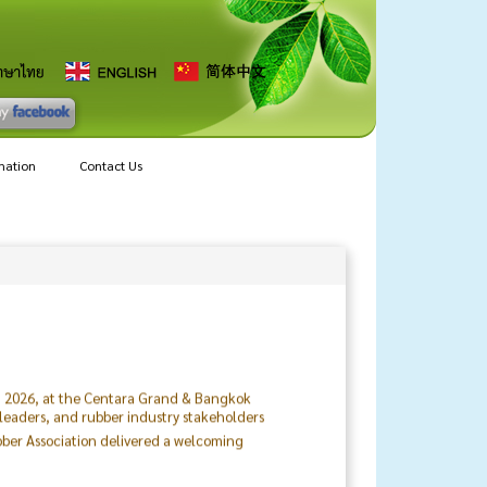
mation
Contact Us
8, 2026, at the Centara Grand & Bangkok
 leaders, and rubber industry stakeholders
ubber Association delivered a welcoming
ting supply chains and altering the way