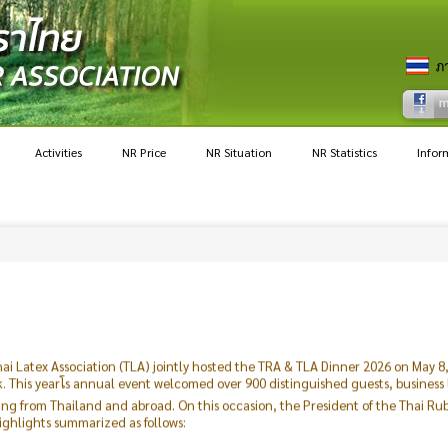
Activities
NR Price
NR Situation
NR Statistics
Infor
ai Latex Association (TLA) jointly hosted the TRA & TLA Dinner 2026 on May 
This yearโs annual event welcomed over 900 distinguished guests, business
ling from Thailand and abroad. On this occasion, the President of the Thai R
ighlights summarized as follows:
hly uncertain. Geopolitical tensions have posed significant challenges, impac