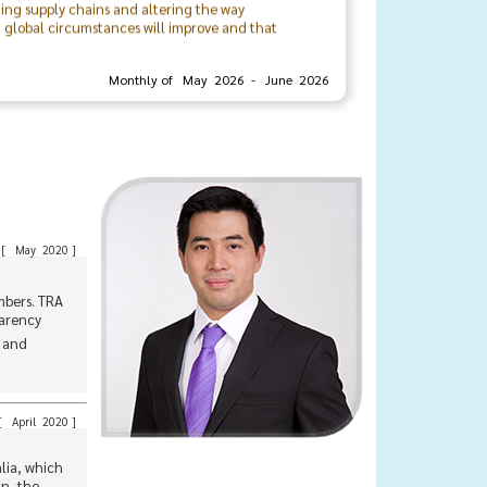
t global circumstances will improve and that
rivate sectors, locally and internationally.
Monthly of May 2026 - June 2026
organizing committee, and the associationโs
urther strengthen the bonds and relationships
Mr. Veerasith Sinchareonkul
President
The Thai Rubber Association
[
May 2020
]
mbers. TRA
parency
, and
[
April 2020
]
alia, which
an, the