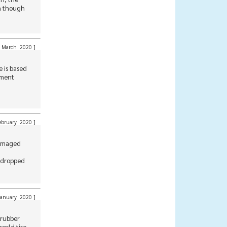
en though
March 2020
]
 is based
nment
bruary 2020
]
 damaged
t dropped
anuary 2020
]
 rubber
orld tire