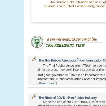
business is conducted. Consequently, rubber o
the world will return to peace.
The success of the TRA & TLA Dinner 2026
In particular, I would like to recognize the 
staff. On behalf of the Thai Rubber Associati
between rubber producers and consumers mo
The Thai Rubber Associationโs Communication 
The Thai Rubber Association (TRA) had been e
aims to protect membersโ interests as well as the
and good governance. TRA has an important role i
international rubber associations. Another importan
[
Read more...
]
The Effect of COVID-19 on Rubber Industry
Since the end of 2019 until now, a lot of cris
affected the weather around the world, PM2.5 cris