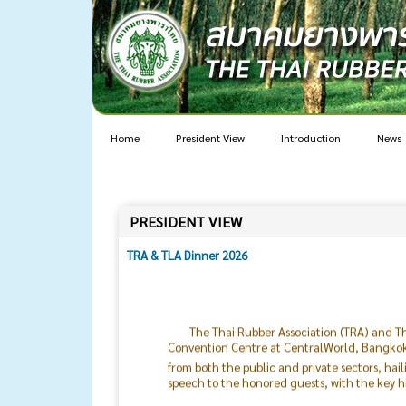
Home
President View
Introduction
News
PRESIDENT VIEW
TRA & TLA Dinner 2026
The Thai Rubber Association (TRA) and Th
Convention Centre at CentralWorld, Bangkok. 
from both the public and private sectors, hai
speech to the honored guests, with the key h
The current global situation remains hig