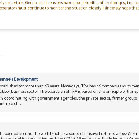
perators must continue to monitor the situation closely. I sincerely hope tha
 was made possible through the excellent cooperation of both the public and p
outstanding collaboration and dedication of the Committee, our members, the 
on, I express my deepest gratitude to everyone and hope that this event will f
ving forward.
Channels Development
stablished for more than 69 years. Nowadays, TRA has 46 companies as its me
 rubber business sector. The operation of TRA is based on the principle of trans
n coordinating with government agencies, the private sector, farmer groups
t role of ...
is happened around the world such as a series of massive bushfires across Austr
is occurred in many cities, and the COVID-19 pandemic, firstly found in Wuh