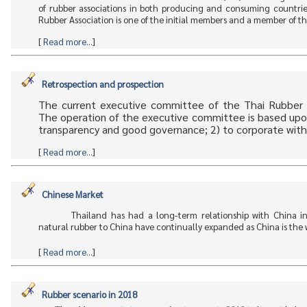
of rubber associations in both producing and consuming countries
Rubber Association is one of the initial members and a member of
[
Read more...
]
Retrospection and prospection
The current executive committee of the Thai Rubber A
The operation of the executive committee is based upon t
transparency and good governance; 2) to corporate with
[
Read more...
]
Chinese Market
Thailand has had a long-term relationship with China in
natural rubber to China have continually expanded as China is the wo
[
Read more...
]
Rubber scenario in 2018