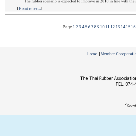
[
Read more...
]
Page
1
2
3
4
5
6
7
8
9
10
11
12
13
14
15
1
Home
|
Member Coorperati
The Thai Rubber Associatio
TEL. 074-
©
Copyri