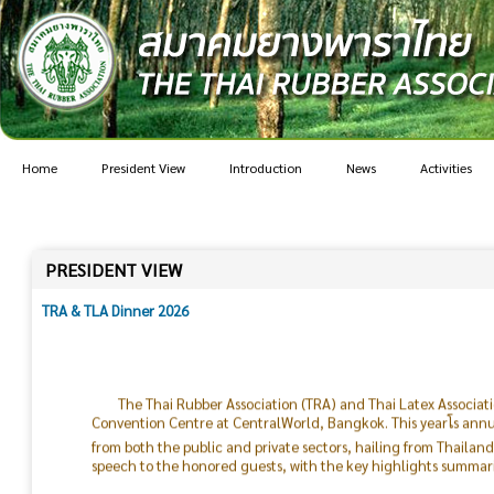
Home
President View
Introduction
News
Activities
PRESIDENT VIEW
TRA & TLA Dinner 2026
The Thai Rubber Association (TRA) and Thai Latex Associat
Convention Centre at CentralWorld, Bangkok. This yearโs ann
from both the public and private sectors, hailing from Thailan
speech to the honored guests, with the key highlights summari