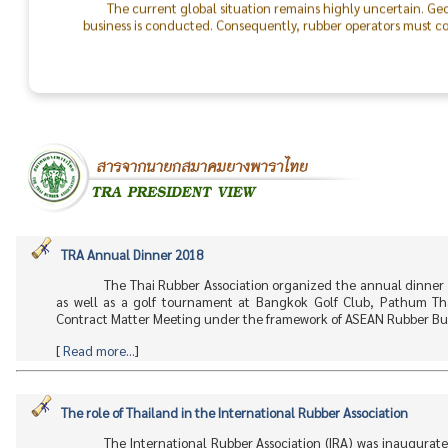
The current global situation remains highly uncertain. Geo
business is conducted. Consequently, rubber operators must con
the world will return to peace.
The success of the TRA & TLA Dinner 2026 was made possible
In particular, I would like to recognize the outstanding colla
staff. On behalf of the Thai Rubber Association, I express my d
between rubber producers and consumers moving forward.
TRA Annual Dinner 2018
The Thai Rubber Association organized the annual dinner
as well as a golf tournament at Bangkok Golf Club, Pathum Tha
Contract Matter Meeting under the framework of ASEAN Rubber Busi
[
Read more...
]
The role of Thailand in the International Rubber Association
The International Rubber Association (IRA) was inaugura