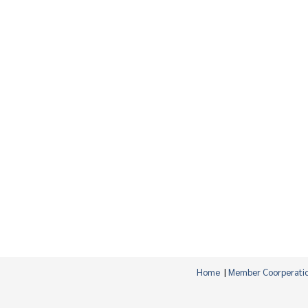
Home
|
Member Coorperati