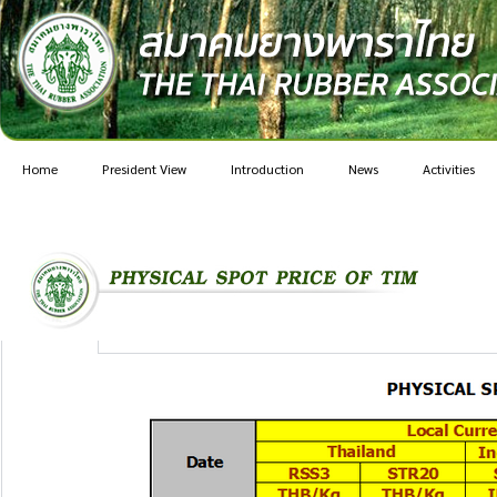
Home
President View
Introduction
News
Activities