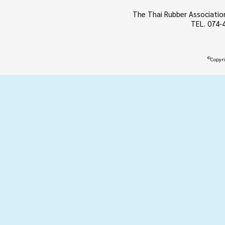
The Thai Rubber Associatio
TEL. 074-
©
Copyri