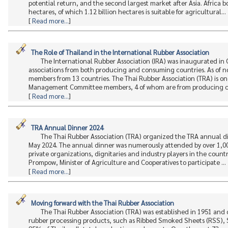
potential return, and the second largest market after Asia. Africa 
hectares, of which 1.12 billion hectares is suitable for agricultural...
[
Read more...
]
The Role of Thailand in the International Rubber Association
The International Rubber Association (IRA) was inaugurated in
associations from both producing and consuming countries. As of now
members from 13 countries. The Thai Rubber Association (TRA) is one o
Management Committee members, 4 of whom are from producing co
[
Read more...
]
TRA Annual Dinner 2024
The Thai Rubber Association (TRA) organized the TRA annual d
May 2024. The annual dinner was numerously attended by over 1,00
private organizations, dignitaries and industry players in the coun
Prompow, Minister of Agriculture and Cooperatives to participate ...
[
Read more...
]
Moving forward with the Thai Rubber Association
The Thai Rubber Association (TRA) was established in 1951 and
rubber processing products, such as Ribbed Smoked Sheets (RSS), 