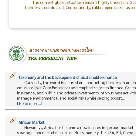
business is conducted. Consequently, rubber operators must con
the world will return to peace.
The success of the TRA & TLA Dinner 2026 was made possible
In particular, I would like to recognize the outstanding colla
staff. On behalf of the Thai Rubber Association, I express my d
between rubber producers and consumers moving forward.
Taxonomy and the Development of Sustainable Finance
Currently, the world is focused on conducting business in an 
emissions (Net Zero Emissions) and emphasize green finance. Green 
insurance, and public and private investments into business activitie
manage environmental and social risks while seizing opport...
[
Read more...
]
African Market
Nowadays, Africa has become a new interesting export market a
slowing economies of mature markets, namely the USA, EU, China, an