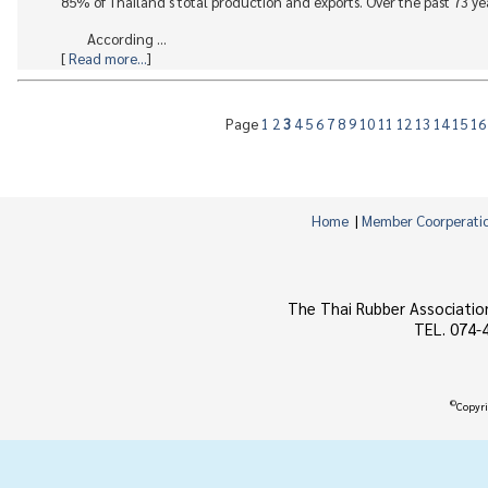
85% of Thailand's total production and exports. Over the past 73 yea
According ...
[
Read more...
]
Page
1
2
3
4
5
6
7
8
9
10
11
12
13
14
15
1
Home
|
Member Coorperati
The Thai Rubber Associatio
TEL. 074-
©
Copyri