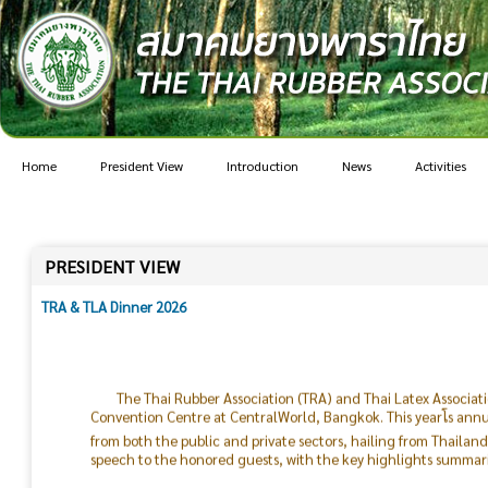
Home
President View
Introduction
News
Activities
PRESIDENT VIEW
TRA & TLA Dinner 2026
The Thai Rubber Association (TRA) and Thai Latex Associat
Convention Centre at CentralWorld, Bangkok. This yearโs ann
from both the public and private sectors, hailing from Thailan
speech to the honored guests, with the key highlights summari
The current global situation remains highly uncertain. Geo