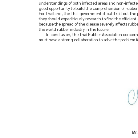
understandings of both infected areas and non-infected a
good opportunity to build the comprehension of rubber 
For Thailand, the Thai government should roll out the p
they should expeditiously research to find the efficient
because the spread of the disease severely affects rubbe
the world rubber industry in the future.
In conclusion, the Thai Rubber Association concerne
must have a strong collaboration to solve the problem fo
Mr.