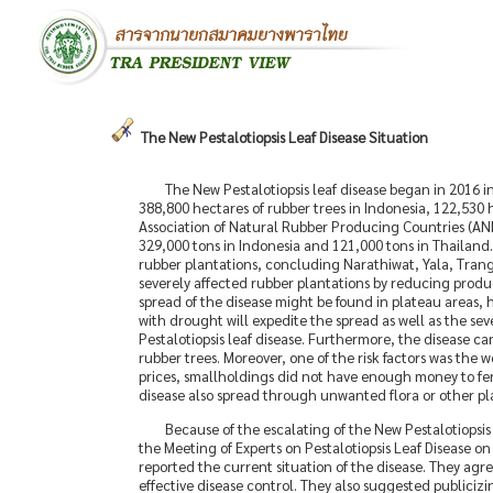
The New Pestalotiopsis Leaf Disease Situation
The New Pestalotiopsis leaf disease began in 2016 i
388,800 hectares of rubber trees in Indonesia, 122,530 
Association of Natural Rubber Producing Countries (AN
329,000 tons in Indonesia and 121,000 tons in Thailand
rubber plantations, concluding Narathiwat, Yala, Tran
severely affected rubber plantations by reducing producti
spread of the disease might be found in plateau areas, h
with drought will expedite the spread as well as the seve
Pestalotiopsis leaf disease. Furthermore, the disease c
rubber trees. Moreover, one of the risk factors was the w
prices, smallholdings did not have enough money to fert
disease also spread through unwanted flora or other pl
Because of the escalating of the New Pestalotiopsi
the Meeting of Experts on Pestalotiopsis Leaf Disease 
reported the current situation of the disease. They agr
effective disease control. They also suggested publicizin