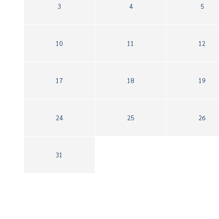
3
4
5
10
11
12
17
18
19
24
25
26
31