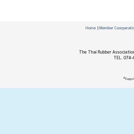
Home
|
Member Coorperati
The Thai Rubber Associatio
TEL. 074-
©
Copyri