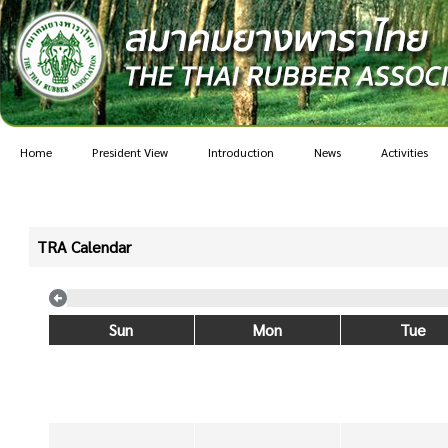
Home
President View
Introduction
News
Activities
TRA Calendar
Sun
Mon
Tue