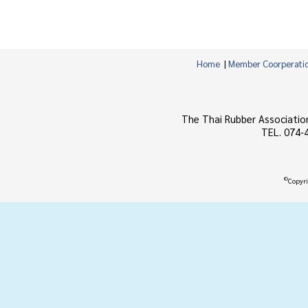
Home
|
Member Coorperati
The Thai Rubber Associatio
TEL. 074-
©
Copyri