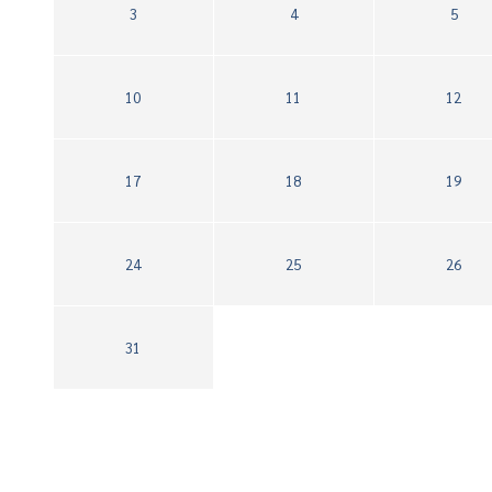
3
4
5
10
11
12
17
18
19
24
25
26
31