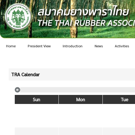
Home
President View
Introduction
News
Activities
TRA Calendar
Sun
Mon
Tue