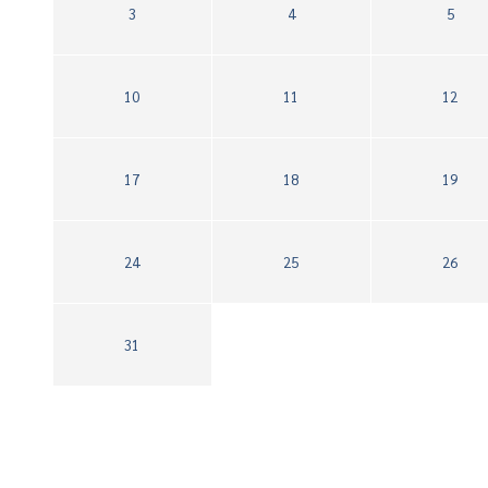
3
4
5
10
11
12
17
18
19
24
25
26
31