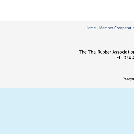
Home
|
Member Coorperati
The Thai Rubber Associatio
TEL. 074-
©
Copyri