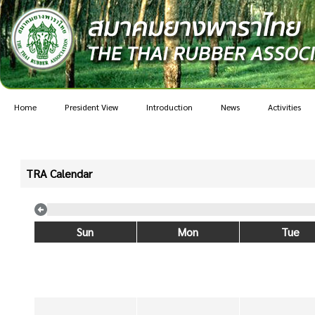
Home
President View
Introduction
News
Activities
TRA Calendar
Sun
Mon
Tue