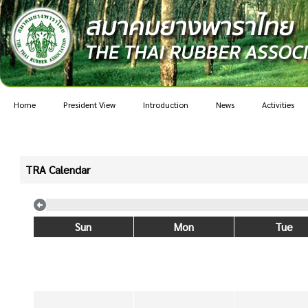
Home
President View
Introduction
News
Activities
TRA Calendar
Sun
Mon
Tue