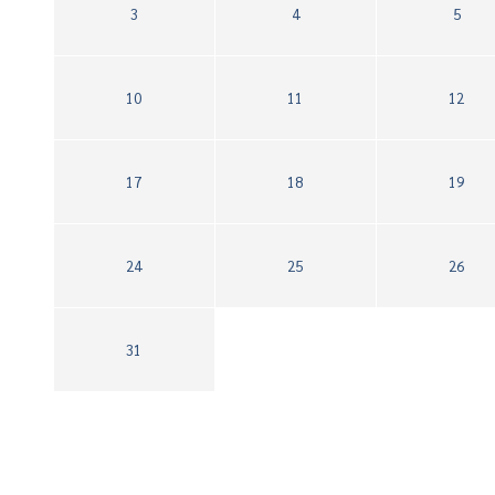
3
4
5
10
11
12
17
18
19
24
25
26
31