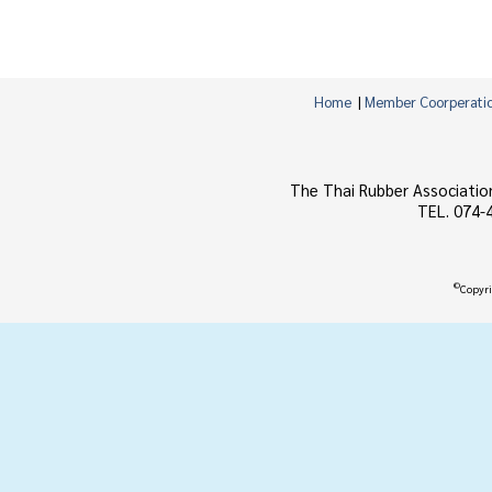
Home
|
Member Coorperati
The Thai Rubber Associatio
TEL. 074-
©
Copyri