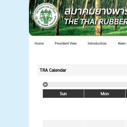
Home
President View
Introduction
News
TRA Calendar
Sun
Mon