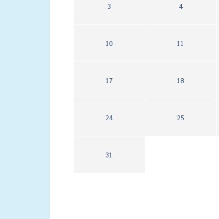
3
4
10
11
17
18
24
25
31