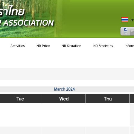
Activities
NR Price
NR Situation
NR Statistics
Infor
March 2024
Tue
Wed
Thu