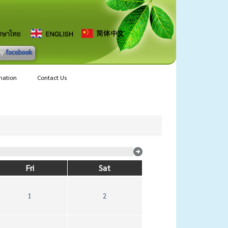
mation
Contact Us
Fri
Sat
1
2