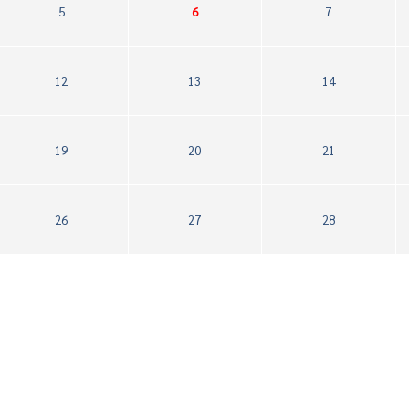
5
6
7
12
13
14
19
20
21
26
27
28