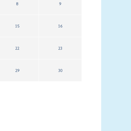
8
9
15
16
22
23
29
30