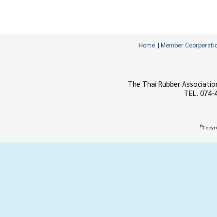
Home
|
Member Coorperati
The Thai Rubber Associatio
TEL. 074-
©
Copyri