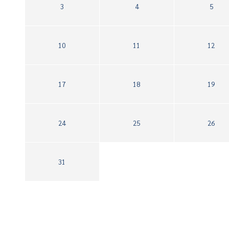
3
4
5
10
11
12
17
18
19
24
25
26
31