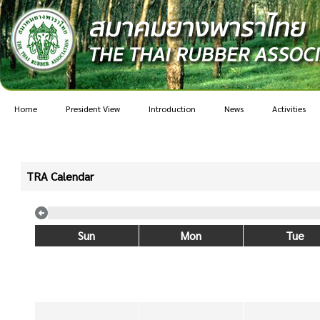
Home
President View
Introduction
News
Activities
TRA Calendar
Sun
Mon
Tue