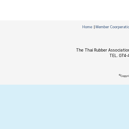
Home
|
Member Coorperati
The Thai Rubber Associatio
TEL. 074-
©
Copyri