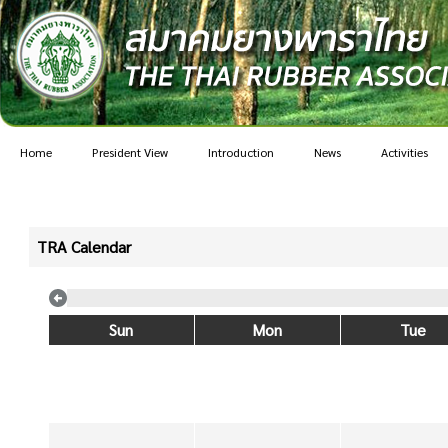
Home
President View
Introduction
News
Activities
TRA Calendar
Sun
Mon
Tue