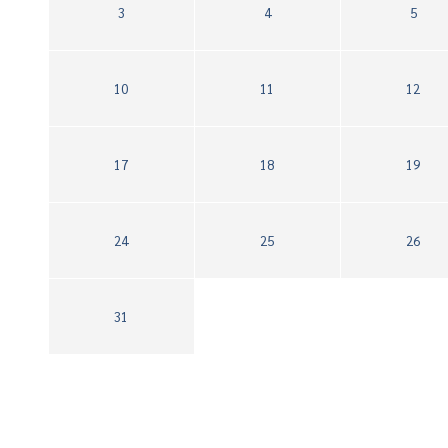
3
4
5
10
11
12
17
18
19
24
25
26
31