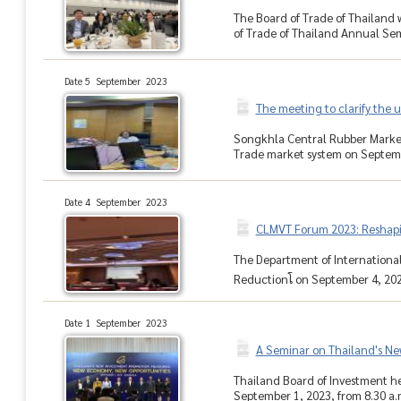
The Board of Trade of Thailand
of Trade of Thailand Annual Sem
Date 5 September 2023
The meeting to clarify the 
Songkhla Central Rubber Market 
Trade market system on Septembe
Date 4 September 2023
CLMVT Forum 2023: Reshapin
The Department of International
Reductionโ on September 4, 2023
Date 1 September 2023
A Seminar on Thailand's N
Thailand Board of Investment h
September 1, 2023, from 8.30 a.m