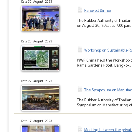
Date 30 August 2023
Farewell Dinner
The Rubber Authority of Thailan
on August 30, 2023, at 7.00 p.m.
Date 28 August 2023
Workshop on Sustainable Ru
WWF China held the Workshop on 
Rama Gardens Hotel, Bangkok, an
Date 22 August 2023
The Symposium on Manufactu
The Rubber Authority of Thaila
Symposium on Manufacturing of 
Date 17 August 2023
Meeting between the priva