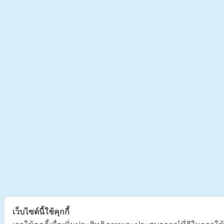
เว็บไซต์นี้ใช้คุกกี้