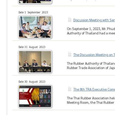
Date 1 September 2023
Discussion Meeting with Sen
On September 1, 2023, Mr. Phud
Authority of Thailand had a mee
Date 31 August 2023
The Discussion Meeting on Th
The Rubber Authority of Thailand
Rubber Trade Association of Japa
Date 30 August 2023
The 8th TRA Executive Com
The Thai Rubber Association hel
Meeting Room, the Thai Rubber A