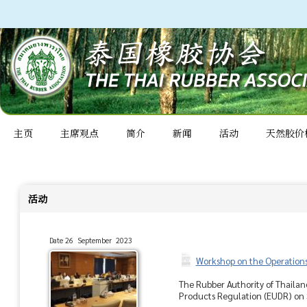
主页
主席观点
简介
新闻
活动
天然胶价
活动
Date 26 September 2023
Workshop on the Operations
The Rubber Authority of Thailan
Products Regulation (EUDR) on S