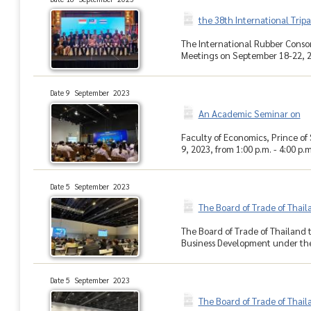
the 38th International Trip
The International Rubber Consor
Meetings on September 18-22, 20
Date 9 September 2023
An Academic Seminar on
Faculty of Economics, Prince o
9, 2023, from 1:00 p.m. - 4:00 p.m
Date 5 September 2023
The Board of Trade of Thai
The Board of Trade of Thailand
Business Development under the 
Date 5 September 2023
The Board of Trade of Thai