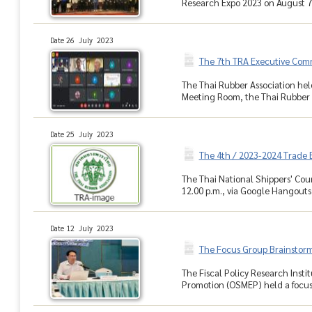
Research Expo 2023 on August 7
Date 26 July 2023
The 7th TRA Executive Com
The Thai Rubber Association hel
Meeting Room, the Thai Rubber A
Date 25 July 2023
The 4th / 2023-2024 Trade
The Thai National Shippers' Cou
12.00 p.m., via Google Hangouts M
Date 12 July 2023
The Focus Group Brainstor
The Fiscal Policy Research Inst
Promotion (OSMEP) held a focus 