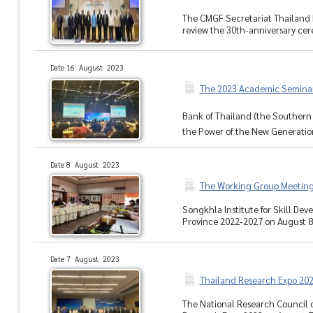
The CMGF Secretariat Thailand 
review the 30th-anniversary cer
Date 16 August 2023
The 2023 Academic Seminar 
Bank of Thailand (the Southern
the Power of the New Generationโ
Date 8 August 2023
The Working Group Meeting
Songkhla Institute for Skill D
Province 2022-2027 on August 8, 2
Date 7 August 2023
Thailand Research Expo 20
The National Research Council o