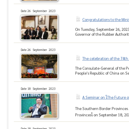
Date 26 September 2023
Congratulations to the Min
On Tuesday, September 26, 2023,
Governor of the Rubber Authority
Date 26 September 2023
The celebration of the 74th 
The Consulate-General of the Pe
People's Republic of China on Se
Date 18 September 2023
A Seminar on โThe Future o
The Southern Border Provinces A
Provincesโ on September 18, 2023
Date 18 September 2023