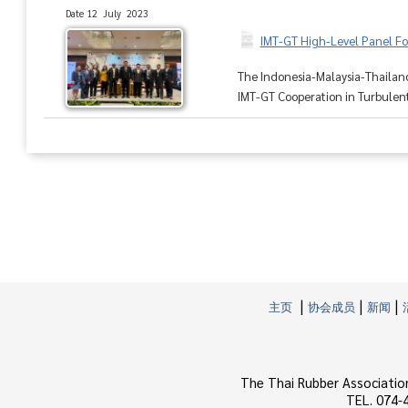
Date 12 July 2023
IMT-GT High-Level Panel For
The Indonesia-Malaysia-Thailand
IMT-GT Cooperation in Turbulent
|
|
|
主页
协会成员
新闻
The Thai Rubber Associatio
TEL. 074-