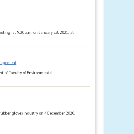
ting) at 9.30 a.m. on January 28, 2021, at
anagement
t of Faculty of Environmental
.
 rubber gloves industry on 4 December 2020,