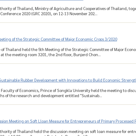
hority of Thailand, Ministry of Agriculture and Cooperatives of Thailand, to
 Conference 2020 (GRC 2020), on 12-13 November 202...
eeting of the Strategic Committee of Major Economic Crops 3/2020
 of Thailand held the 5th Meeting of the Strategic Committee of Major Econ
, at the meeting room 3201, the 2nd floor, Bunjerd Chon...
Sustainable Rubber Development with Innovations to Build Economic Strengt
 Faculty of Economics, Prince of Songkla University held the meeting to disc
s of the research and development entitled "Sustainab...
ssion Meeting on Soft Lloan Measure for Entrepreneurs of Primary Processed
hority of Thailand held the discussion meeting on soft loan measure for ent