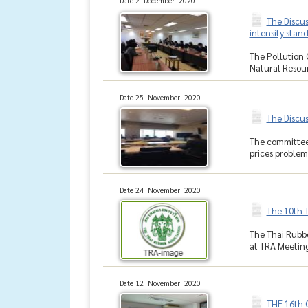
Date 2 December 2020
The Discus
intensity stan
The Pollution 
Natural Resour
Date 25 November 2020
The Discu
The committee 
prices problem
Date 24 November 2020
The 10th 
The Thai Rubbe
at TRA Meeting
Date 12 November 2020
THE 16th