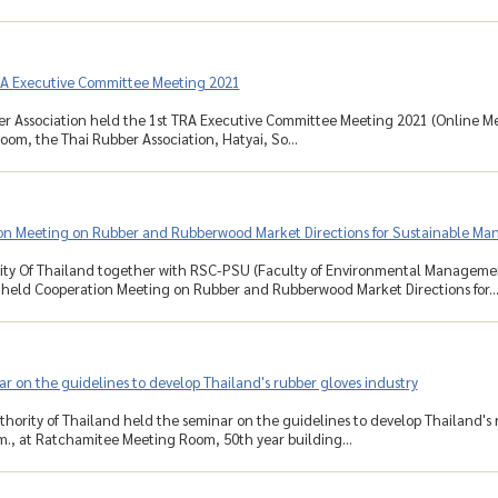
RA Executive Committee Meeting 2021
r Association held the 1st TRA Executive Committee Meeting 2021 (Online Mee
om, the Thai Rubber Association, Hatyai, So...
on Meeting on Rubber and Rubberwood Market Directions for Sustainable M
ity Of Thailand together with RSC-PSU (Faculty of Environmental Managemen
eld Cooperation Meeting on Rubber and Rubberwood Market Directions for..
r on the guidelines to develop Thailand's rubber gloves industry
hority of Thailand held the seminar on the guidelines to develop Thailand's
.m., at Ratchamitee Meeting Room, 50th year building...