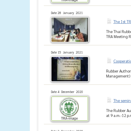
Date 28 January 2021
The 1st T
The Thai Rubbe
TRA Meeting Ro
Date 15 January 2021
Cooperati
Rubber Author
Management) h
Date 4 December 2020
The semina
The Rubber Aut
at 9 a.m.-12 p