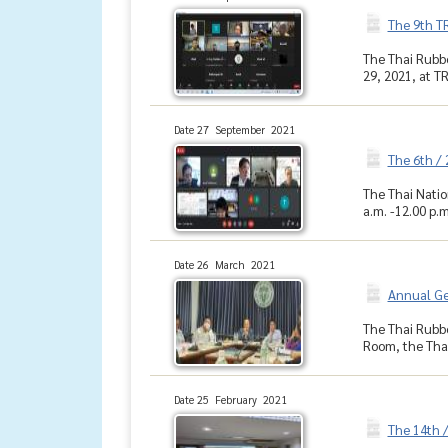
The 9th T
The Thai Rubbe
29, 2021, at T
Date 27 September 2021
The 6th /
The Thai Natio
a.m. -12.00 p.m
Date 26 March 2021
Annual Ge
The Thai Rubbe
Room, the Thai
Date 25 February 2021
The 14th 