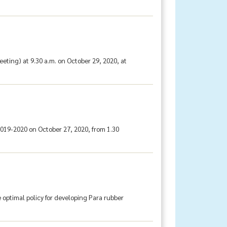
ting) at 9.30 a.m. on October 29, 2020, at
019-2020 on October 27, 2020, from 1.30
 optimal policy for developing Para rubber