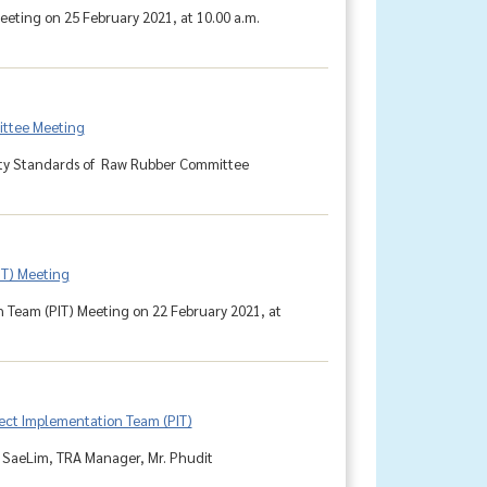
eting on 25 February 2021, at 10.00 a.m.
ittee Meeting
lity Standards of Raw Rubber Committee
IT) Meeting
n Team (PIT) Meeting on 22 February 2021, at
ject Implementation Team (PIT)
 SaeLim, TRA Manager, Mr. Phudit