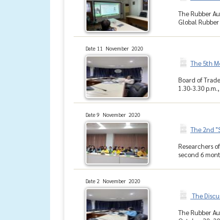
The Rubber Aut
Global Rubber
Date 11 November 2020
The 5th M
Board of Trade
1.30-3.30 p.m.
Date 9 November 2020
The 2nd "
Researchers of
second 6 month
Date 2 November 2020
The Discu
The Rubber Aut