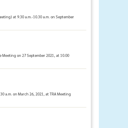
eting) at 9.30 a.m.-10.30 a.m. on September
e Meeting on 27 September 2021, at 10.00
30 a.m. on March 26, 2021, at TRA Meeting