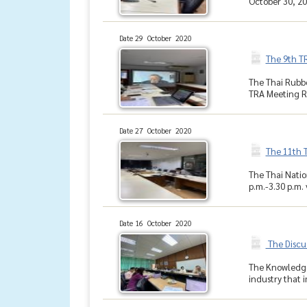
October 30, 202
Date 29 October 2020
The 9th T
The Thai Rubbe
TRA Meeting Ro
Date 27 October 2020
The 11th 
The Thai Natio
p.m.-3.30 p.m.
Date 16 October 2020
The Discu
The Knowledge 
industry that 