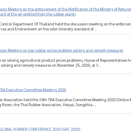
sion Meeting on the enforcement of the Notification of the Ministry of Natu
dard of the air emitted from the rubber plants
Control Department Of Thailand held the discussion meeting on the enforcemen
ces and Environment on the odor intensity standard of ...
ssion Meeting on low rubber prices problem solving and remedy measures
on solving agricultural product prices problems, House of Representatives h
 solving and remedy measures on November 25, 2020, at 1...
TRA Executive Committee Meeting 2020
r Association held the 10th TRA Executive Committee Meeting 2020 (Online M
 Room, the Thai Rubber Association, Hatyai, Songkhla....
 GLOBAL RUBBER CONFERENCE 2020 (GRC 2020)