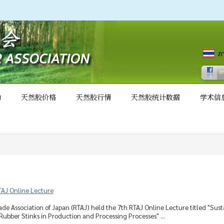
动
天然胶价格
天然胶行情
天然胶统计数据
学术信
TAJ Online Lecture
de Association of Japan (RTAJ) held the 7th RTAJ Online Lecture titled "Su
Rubber Stinks in Production and Processing Processes" ...