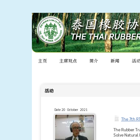
主页
主席观点
简介
新闻
活
活动
Date 20 October 2021
The 7th R
The Rubber Tra
Solve Natural 