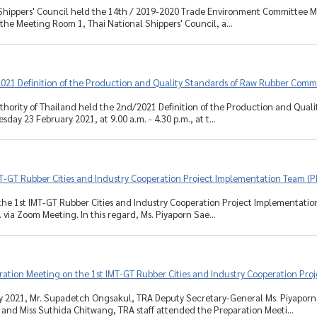
Shippers' Council held the 14th / 2019-2020 Trade Environment Committee Me
 the Meeting Room 1, Thai National Shippers' Council, a...
021 Definition of the Production and Quality Standards of Raw Rubber Comm
hority of Thailand held the 2nd/2021 Definition of the Production and Qua
day 23 February 2021, at 9.00 a.m. - 4.30 p.m., at t...
T-GT Rubber Cities and Industry Cooperation Project Implementation Team (P
he 1st IMT-GT Rubber Cities and Industry Cooperation Project Implementatio
 via Zoom Meeting. In this regard, Ms. Piyaporn Sae...
ation Meeting on the 1st IMT-GT Rubber Cities and Industry Cooperation Pro
y 2021, Mr. Supadetch Ongsakul, TRA Deputy Secretary-General Ms. Piyaporn
nd Miss Suthida Chitwang, TRA staff attended the Preparation Meeti...