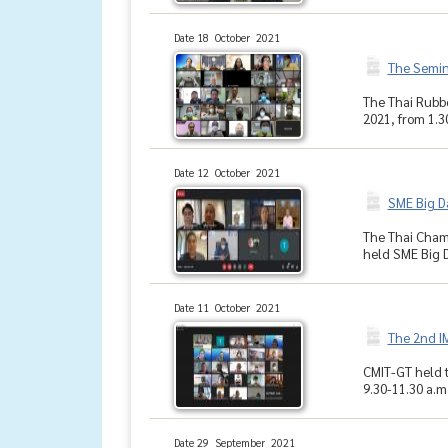
Date 18 October 2021
The Semina
The Thai Rubbe
2021, from 1.30
Date 12 October 2021
SME Big D
The Thai Cham
held SME Big D
Date 11 October 2021
The 2nd I
CMIT-GT held t
9.30-11.30 a.m
Date 29 September 2021