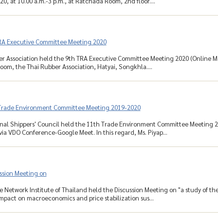
0, at 10.00 a.m.-3 p.m., at Ratchada Room, 2nd floor....
RA Executive Committee Meeting 2020
r Association held the 9th TRA Executive Committee Meeting 2020 (Online Mee
om, the Thai Rubber Association, Hatyai, Songkhla....
Trade Environment Committee Meeting 2019-2020
nal Shippers' Council held the 11th Trade Environment Committee Meeting 2
 via VDO Conference-Google Meet. In this regard, Ms. Piyap...
ssion Meeting on
Network Institute of Thailand held the Discussion Meeting on "a study of the
impact on macroeconomics and price stabilization sus...