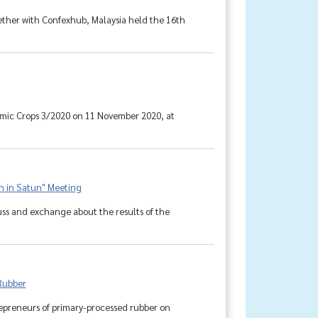
gether with Confexhub, Malaysia held the 16th
omic Crops 3/2020 on 11 November 2020, at
h in Satun" Meeting
uss and exchange about the results of the
 Rubber
repreneurs of primary-processed rubber on