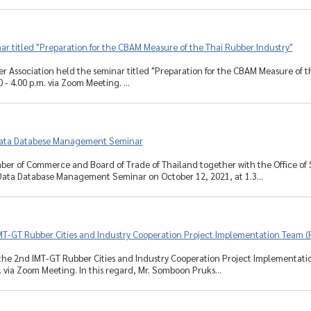
r titled "Preparation for the CBAM Measure of the Thai Rubber Industry"
r Association held the seminar titled "Preparation for the CBAM Measure of t
 - 4.00 p.m. via Zoom Meeting. ...
ata Databese Management Seminar
ber of Commerce and Board of Trade of Thailand together with the Office of
ata Database Management Seminar on October 12, 2021, at 1.3...
MT-GT Rubber Cities and Industry Cooperation Project Implementation Team (
he 2nd IMT-GT Rubber Cities and Industry Cooperation Project Implementatio
. via Zoom Meeting. In this regard, Mr. Somboon Pruks...