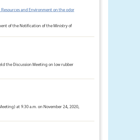
ral Resources and Environment on the odor
t of the Notification of the Ministry of
eld the Discussion Meeting on low rubber
eeting) at 9.30 a.m. on November 24, 2020,