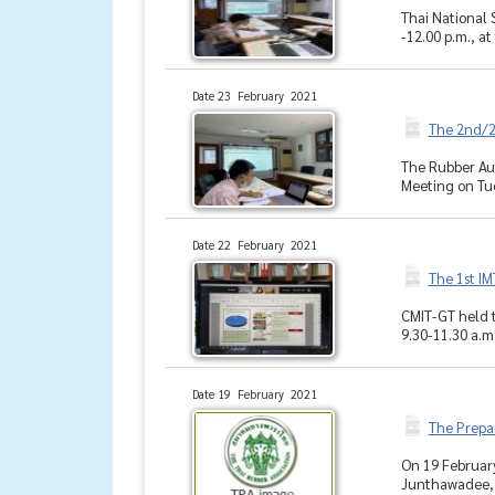
Thai National 
-12.00 p.m., at
Date 23 February 2021
The 2nd/2
The Rubber Aut
Meeting on Tues
Date 22 February 2021
The 1st IM
CMIT-GT held t
9.30-11.30 a.m.
Date 19 February 2021
The Prepar
On 19 Februar
Junthawadee, a