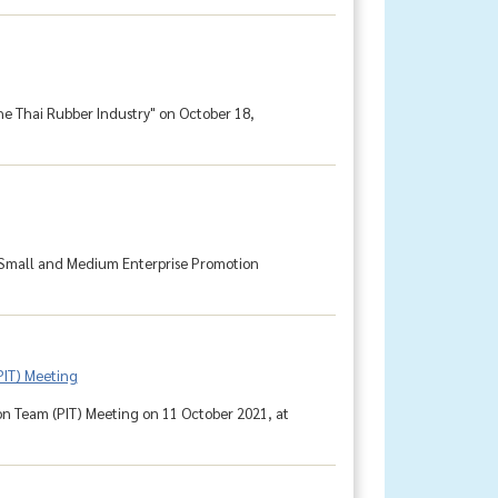
he Thai Rubber Industry" on October 18,
 Small and Medium Enterprise Promotion
PIT) Meeting
n Team (PIT) Meeting on 11 October 2021, at