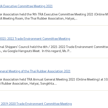
RA Executive Committee Meeting 2021
r Association held the 9th TRA Executive Committee Meeting 2021 (Online Me
RA Meeting Room, the Thai Rubber Association, Hatyai,...
 2021-2022 Trade Environment Committee Meeting
nal Shippers' Council held the 6th / 2021-2022 Trade Environment Committe
., via Google Hangouts Meet. In this regard, Ms. P...
neral Meeting of the Thai Rubber Association 2021
r Association held TRA Annual General Meeting 2021 (Online Meeting) at 10.
 Rubber Association, Hatyai, Songkhla....
/ 2019-2020 Trade Environment Committee Meeting