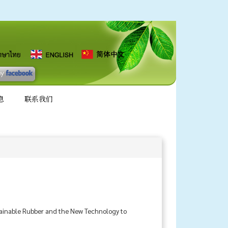
息
联系我们
stainable Rubber and the New Technology to