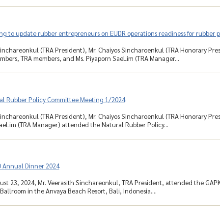
ng to update rubber entrepreneurs on EUDR operations readiness for rubber 
Sinchareonkul (TRA President), Mr. Chaiyos Sincharoenkul (TRA Honorary Pre
bers, TRA members, and Ms. Piyaporn SaeLim (TRA Manager...
al Rubber Policy Committee Meeting 1/2024
Sinchareonkul (TRA President), Mr. Chaiyos Sincharoenkul (TRA Honorary Pre
aeLim (TRA Manager) attended the Natural Rubber Policy...
Annual Dinner 2024
ust 23, 2024, Mr. Veerasith Sinchareonkul, TRA President, attended the GAP
allroom in the Anvaya Beach Resort, Bali, Indonesia....