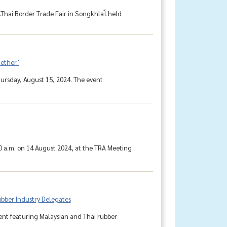
hai Border Trade Fair in Songkhlaโ held
ether.'
ursday, August 15, 2024. The event
0 a.m. on 14 August 2024, at the TRA Meeting
bber Industry Delegates
ent featuring Malaysian and Thai rubber