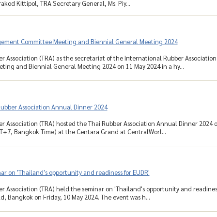
akod Kittipol, TRA Secretary General, Ms. Piy...
ement Committee Meeting and Biennial General Meeting 2024
r Association (TRA) as the secretariat of the International Rubber Associati
ing and Biennial General Meeting 2024 on 11 May 2024 in a hy...
Rubber Association Annual Dinner 2024
r Association (TRA) hosted the Thai Rubber Association Annual Dinner 2024 on
T+7, Bangkok Time) at the Centara Grand at CentralWorl...
r on 'Thailand's opportunity and readiness for EUDR'
r Association (TRA) held the seminar on 'Thailand's opportunity and readines
d, Bangkok on Friday, 10 May 2024. The event was h...