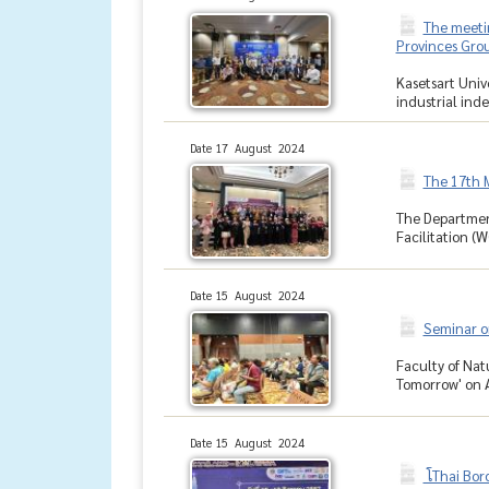
The meetin
Provinces Grou
Kasetsart Univ
industrial inde
Date 17 August 2024
The 17th 
The Departmen
Facilitation (W
Date 15 August 2024
Seminar on
Faculty of Nat
Tomorrow' on Au
Date 15 August 2024
โThai Bor