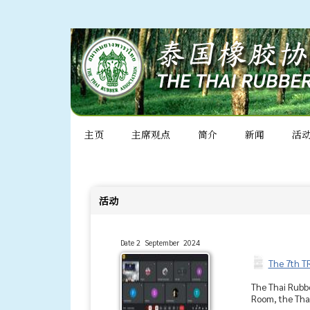
主页
主席观点
简介
新闻
活
活动
Date 2 September 2024
The 7th T
The Thai Rubbe
Room, the Thai