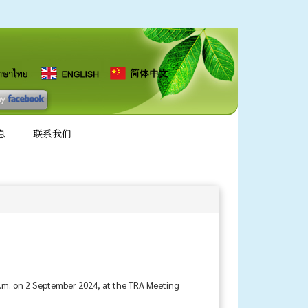
息
联系我们
a.m. on 2 September 2024, at the TRA Meeting