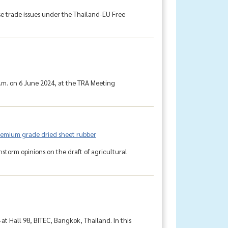
e trade issues under the Thailand-EU Free
.m. on 6 June 2024, at the TRA Meeting
premium grade dried sheet rubber
torm opinions on the draft of agricultural
at Hall 98, BITEC, Bangkok, Thailand. In this