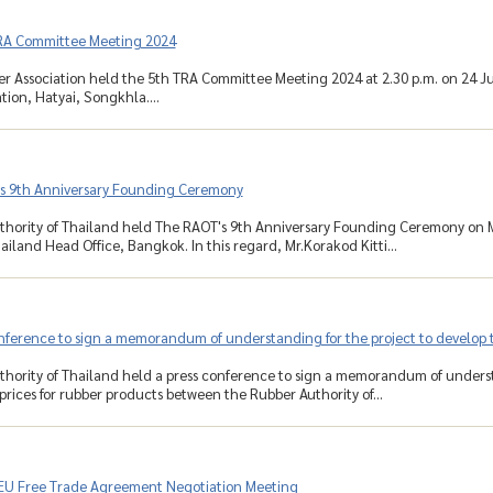
RA Committee Meeting 2024
r Association held the 5th TRA Committee Meeting 2024 at 2.30 p.m. on 24 J
tion, Hatyai, Songkhla....
s 9th Anniversary Founding Ceremony
hority of Thailand held The RAOT's 9th Anniversary Founding Ceremony on M
ailand Head Office, Bangkok. In this regard, Mr.Korakod Kitti...
nference to sign a memorandum of understanding for the project to develop th
hority of Thailand held a press conference to sign a memorandum of underst
prices for rubber products between the Rubber Authority of...
EU Free Trade Agreement Negotiation Meeting