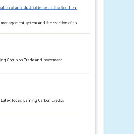
ion of an industrial index for the Southern
ta management system and the creation of an
king Group on Trade and Investment
g Latex Today, Earning Carbon Credits