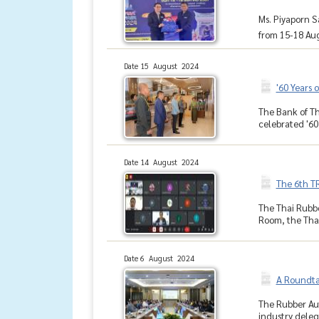
Ms. Piyaporn S
from 15-18 Aug
Date 15 August 2024
'60 Years 
The Bank of Th
celebrated '60
Date 14 August 2024
The 6th T
The Thai Rubbe
Room, the Thai
Date 6 August 2024
A Roundta
The Rubber Aut
industry deleg