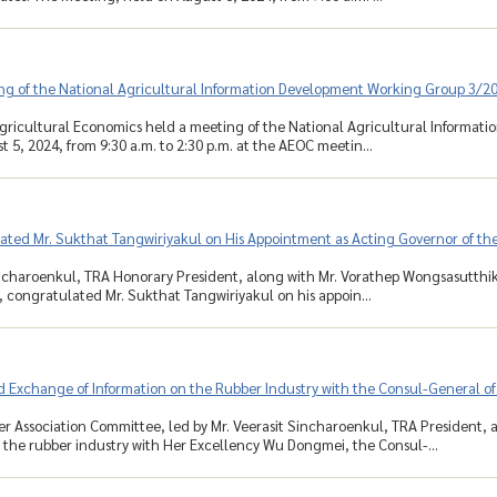
ng of the National Agricultural Information Development Working Group 3/2
Agricultural Economics held a meeting of the National Agricultural Informa
 5, 2024, from 9:30 a.m. to 2:30 p.m. at the AEOC meetin...
ated Mr. Sukthat Tangwiriyakul on His Appointment as Acting Governor of th
ncharoenkul, TRA Honorary President, along with Mr. Vorathep Wongsasutthi
, congratulated Mr. Sukthat Tangwiriyakul on his appoin...
 Exchange of Information on the Rubber Industry with the Consul-General of
r Association Committee, led by Mr. Veerasit Sincharoenkul, TRA President
 the rubber industry with Her Excellency Wu Dongmei, the Consul-...