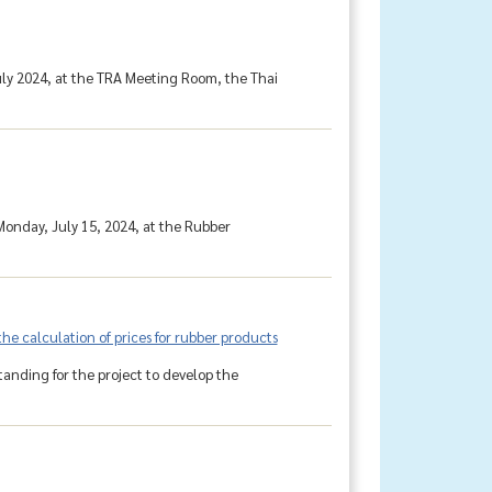
uly 2024, at the TRA Meeting Room, the Thai
onday, July 15, 2024, at the Rubber
e calculation of prices for rubber products
anding for the project to develop the