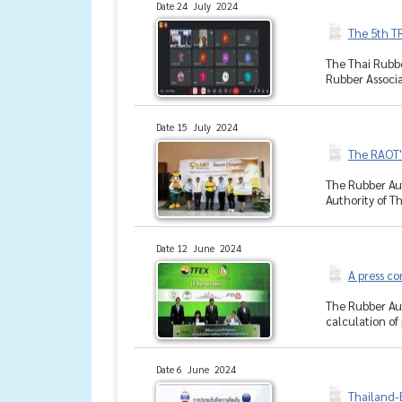
Date 24 July 2024
The 5th T
The Thai Rubbe
Rubber Associa
Date 15 July 2024
The RAOT'
The Rubber Aut
Authority of Th
Date 12 June 2024
A press co
The Rubber Aut
calculation of 
Date 6 June 2024
Thailand-