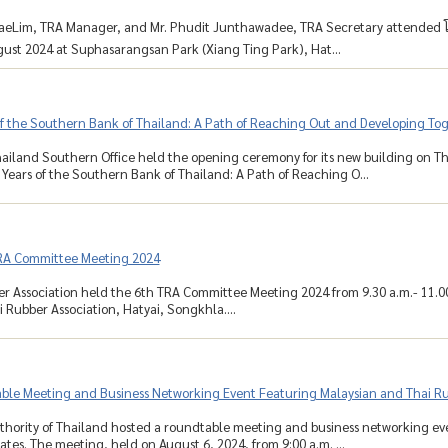
aeLim, TRA Manager, and Mr. Phudit Junthawadee, TRA Secretary attended โT
ust 2024 at Suphasarangsan Park (Xiang Ting Park), Hat...
of the Southern Bank of Thailand: A Path of Reaching Out and Developing Tog
ailand Southern Office held the opening ceremony for its new building on Th
 Years of the Southern Bank of Thailand: A Path of Reaching O...
RA Committee Meeting 2024
r Association held the 6th TRA Committee Meeting 2024 from 9.30 a.m.- 11.0
 Rubber Association, Hatyai, Songkhla....
ble Meeting and Business Networking Event Featuring Malaysian and Thai Ru
hority of Thailand hosted a roundtable meeting and business networking ev
ates. The meeting, held on August 6, 2024, from 9:00 a.m. ...