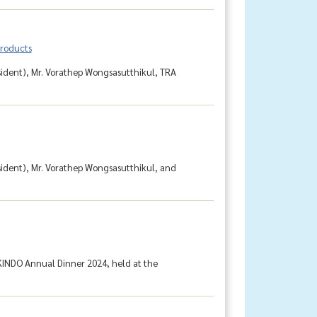
products
sident), Mr. Vorathep Wongsasutthikul, TRA
sident), Mr. Vorathep Wongsasutthikul, and
KINDO Annual Dinner 2024, held at the