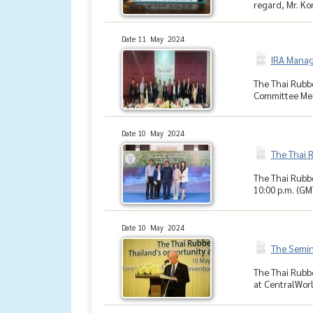
regard, Mr. Kor
Date 11 May 2024
IRA Manag
The Thai Rubbe
Committee Meet
Date 10 May 2024
The Thai 
The Thai Rubbe
10:00 p.m. (GM
Date 10 May 2024
The Semina
The Thai Rubbe
at CentralWorl