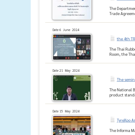
The Department
Trade Agreemen
Date 6 June 2024
the 4th T
The Thai Rubbe
Room, the Thai
Date 21 May 2024
The semina
The National B
product standa
Date 15 May 2024
TyreXpo As
The Informa Ma