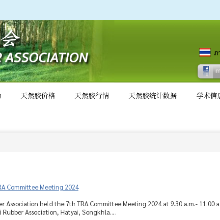
动
天然胶价格
天然胶行情
天然胶统计数据
学术信
RA Committee Meeting 2024
r Association held the 7th TRA Committee Meeting 2024 at 9.30 a.m.- 11.00 
 Rubber Association, Hatyai, Songkhla....