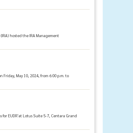
on (IRA) hosted the IRA Management
 Friday, May 10, 2024, from 6:00 p.m. to
s for EUDR'at Lotus Suite 5-7, Centara Grand