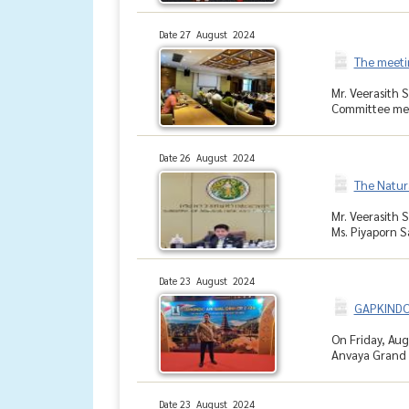
Date 27 August 2024
The meeti
Mr. Veerasith 
Committee mem
Date 26 August 2024
The Natur
Mr. Veerasith 
Ms. Piyaporn S
Date 23 August 2024
GAPKINDO 
On Friday, Aug
Anvaya Grand B
Date 23 August 2024