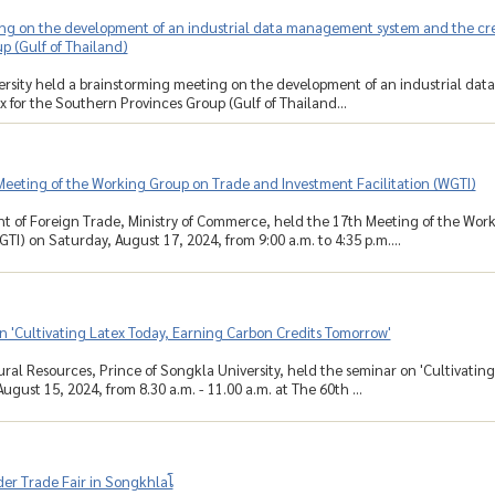
g on the development of an industrial data management system and the creat
p (Gulf of Thailand)
ersity held a brainstorming meeting on the development of an industrial da
x for the Southern Provinces Group (Gulf of Thailand...
Meeting of the Working Group on Trade and Investment Facilitation (WGTI)
t of Foreign Trade, Ministry of Commerce, held the 17th Meeting of the Wor
GTI) on Saturday, August 17, 2024, from 9:00 a.m. to 4:35 p.m....
 'Cultivating Latex Today, Earning Carbon Credits Tomorrow'
ural Resources, Prince of Songkla University, held the seminar on 'Cultivatin
gust 15, 2024, from 8.30 a.m. - 11.00 a.m. at The 60th ...
der Trade Fair in Songkhlaโ