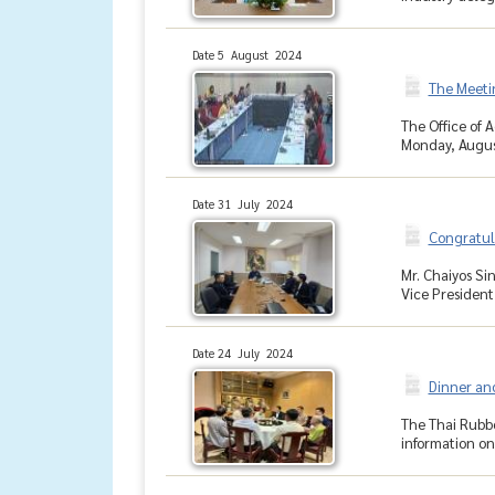
Date 5 August 2024
The Meeti
The Office of 
Monday, August
Date 31 July 2024
Congratul
Mr. Chaiyos Si
Vice President
Date 24 July 2024
Dinner and
The Thai Rubbe
information on