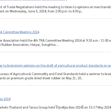
 of Trade Negotiations held the meeting to listen to opinions on merchandis
t on Wednesday, June 5, 2024, from 2:00 p.m. to 4:30 p...
RA Committee Meeting 2024
r Association held the 4th TRA Committee Meeting 2024 at 9.30 a.m.- 11.00 a
 Rubber Association, Hatyai, Songkhla....
r to brainstorm opinions on the draft of agricultural product standards on 
ureau of Agricultural Commodity and Food Standards held a seminar to brains
rds on premium grade dried sheet rubber on May 21, 20...
ia 2024
rkets Thailand and Tarsus Group held โTyreXpo Asia 2024โ on 15-17 May 2024 