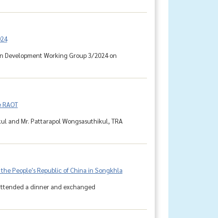
024
tion Development Working Group 3/2024 on
e RAOT
kul and Mr. Pattarapol Wongsasuthikul, TRA
 the People's Republic of China in Songkhla
, attended a dinner and exchanged