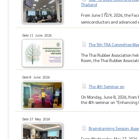
Thailand
From June 17โ19, 2026, the Fa
semiconductors and advanced ele
Date 11 June 2026
The 5th TRA Committee Mee
The Thai Rubber Association hel
Room, the Thai Rubber Associati
Date 8 June 2026
The 4th Seminar on
On Monday, June 8, 2026, from 
the 4th seminar on "Enhancing 
Date 27 May 2026
Brainstorming Session: Asse
From Wednesday, May 27, 2026, to 