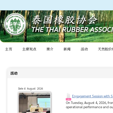
主页
主席观点
简介
新闻
活动
天然胶价
活动
Date 4 August 2026
Engagement Session with So
On Tuesday, August 4, 2026, fro
operational performance and outl