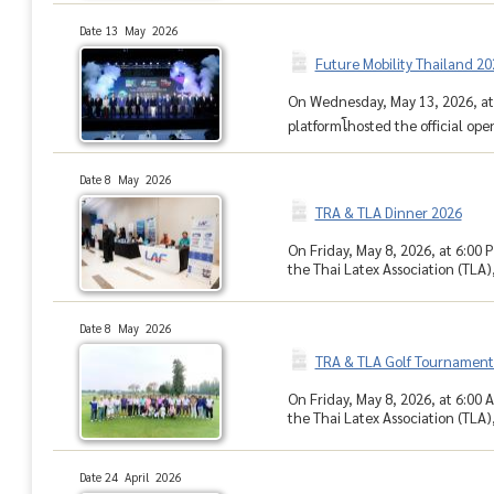
Date 13 May 2026
Future Mobility Thailand 2
On Wednesday, May 13, 2026, at 
platformโhosted the official op
Date 8 May 2026
TRA & TLA Dinner 2026
On Friday, May 8, 2026, at 6:00 
the Thai Latex Association (TLA),
Date 8 May 2026
TRA & TLA Golf Tournament
On Friday, May 8, 2026, at 6:00 
the Thai Latex Association (TLA)
Date 24 April 2026