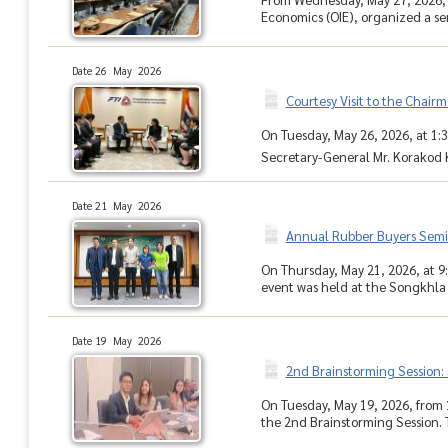
Economics (OIE), organized a seri
Date 26 May 2026
Courtesy Visit to the Chairm
On Tuesday, May 26, 2026, at 1:3
Secretary-General Mr. Korakod Ki
Date 21 May 2026
Annual Rubber Buyers Semi
On Thursday, May 21, 2026, at 
event was held at the Songkhla 
Date 19 May 2026
2nd Brainstorming Session:
On Tuesday, May 19, 2026, from 
the 2nd Brainstorming Session. 