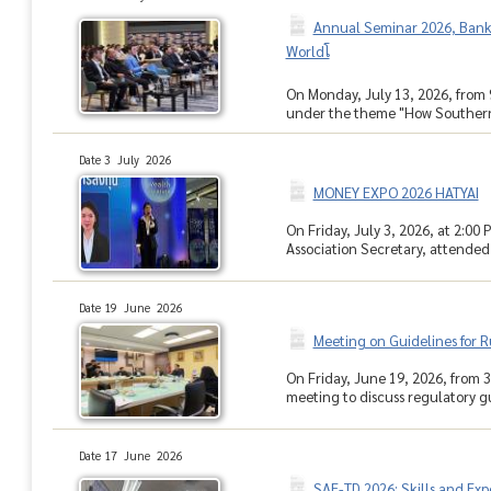
Annual Seminar 2026, Bank o
Worldโ
On Monday, July 13, 2026, from 
under the theme "How Southern 
Date 3 July 2026
MONEY EXPO 2026 HATYAI
On Friday, July 3, 2026, at 2:0
Association Secretary, attended 
Date 19 June 2026
Meeting on Guidelines for R
On Friday, June 19, 2026, from 3
meeting to discuss regulatory gui
Date 17 June 2026
SAE-TD 2026: Skills and Ex