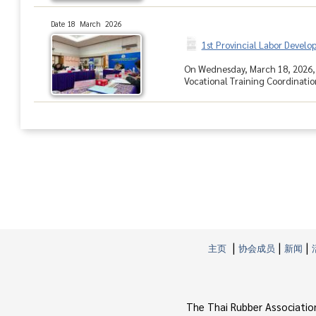
Date 18 March 2026
1st Provincial Labor Devel
On Wednesday, March 18, 2026, 
Vocational Training Coordinati
|
|
|
主页
协会成员
新闻
The Thai Rubber Associatio