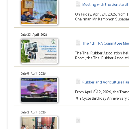
Meeting with the Senate St
On Friday, April 24, 2026, from
Chairman Mr. Kamphon Supapaen
Date 23 April 2026
The 4th TRA Committee Mee
The Thai Rubber Association hel
Room, the Thai Rubber Associati
Date 8 April 2026
Rubber and Agriculture Fa
From April 8โ12, 2026, the Tr
7th Cycle Birthday Anniversary C
Date 2 April 2026