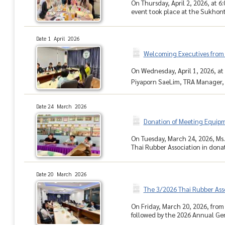
On Thursday, April 2, 2026, at 
event took place at the Sukhont
Date 1 April 2026
Welcoming Executives from 
On Wednesday, April 1, 2026, at 
Piyaporn SaeLim, TRA Manager, a
Date 24 March 2026
Donation of Meeting Equip
On Tuesday, March 24, 2026, Ms.
Thai Rubber Association in donat
Date 20 March 2026
The 3/2026 Thai Rubber As
On Friday, March 20, 2026, from
followed by the 2026 Annual Ge