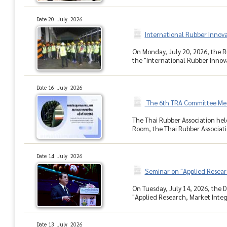
Date 20 July 2026
International Rubber Innov
On Monday, July 20, 2026, the R
the "International Rubber Innova
Date 16 July 2026
The 6th TRA Committee Me
The Thai Rubber Association hel
Room, the Thai Rubber Associati
Date 14 July 2026
Seminar on "Applied Resear
On Tuesday, July 14, 2026, the D
"Applied Research, Market Integr
Date 13 July 2026