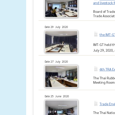
and livestock 
Board of Trade
Trade Associati
Date 29 July 2020
the IMT-GT
IMT-GT held th
July 29, 2020, 
Date 27 July 2020
6th TRA E
The Thai Rubbe
Meeting Room, 
Date 25 June 2020
Trade Env
The Thai Natio