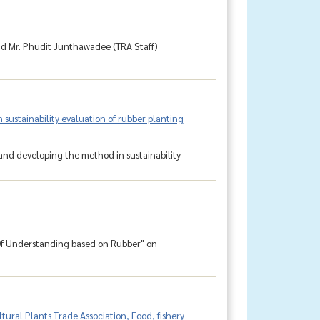
nd Mr. Phudit Junthawadee (TRA Staff)
ustainability evaluation of rubber planting
and developing the method in sustainability
f Understanding based on Rubber" on
ural Plants Trade Association, Food, fishery