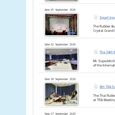
Date 25 September 2020
Smart Inn
The Rubber Aut
Crystal Grand b
Date 22 September 2020
The 34th M
Mr. Supadetch
of the Internat
Date 18 September 2020
8th TRA E
The Thai Rubbe
at TRA Meeting
Date 17 September 2020