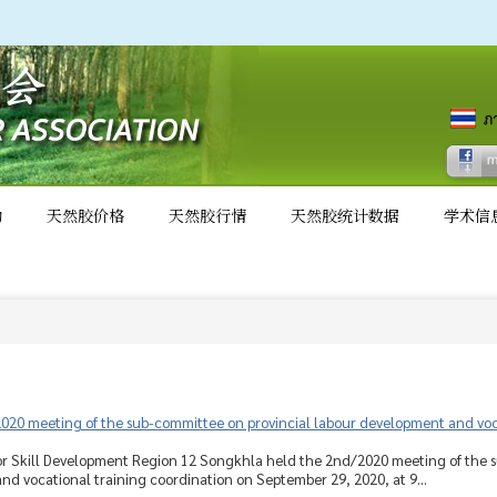
动
天然胶价格
天然胶行情
天然胶统计数据
学术信
020 meeting of the sub-committee on provincial labour development and voca
for Skill Development Region 12 Songkhla held the 2nd/2020 meeting of the 
d vocational training coordination on September 29, 2020, at 9...