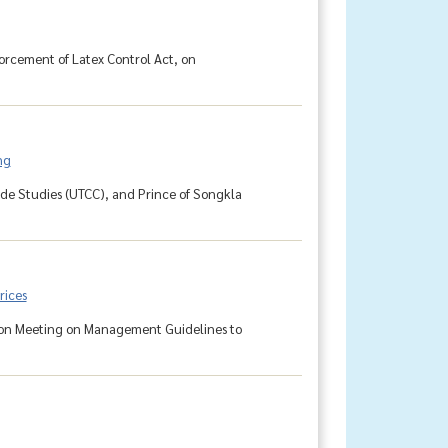
orcement of Latex Control Act, on
ng
rade Studies (UTCC), and Prince of Songkla
rices
sion Meeting on Management Guidelines to