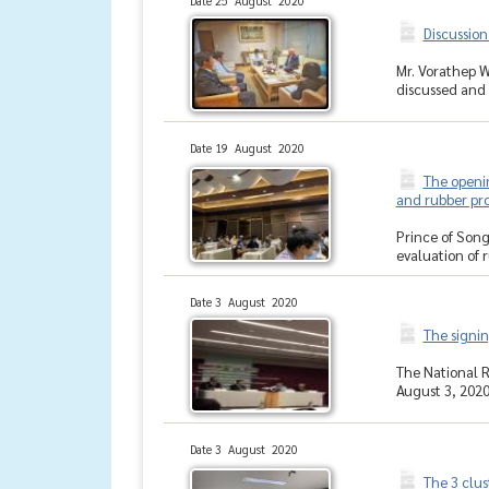
Date 25 August 2020
Discussion
Mr. Vorathep W
discussed and 
Date 19 August 2020
The openin
and rubber pr
Prince of Song
evaluation of 
Date 3 August 2020
The signi
The National 
August 3, 2020,
Date 3 August 2020
The 3 clus