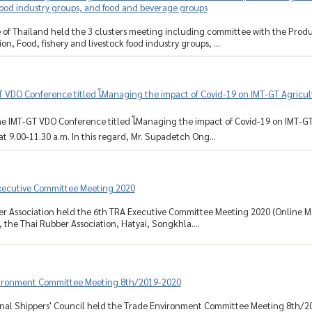
food industry groups, and food and beverage groups
 of Thailand held the 3 clusters meeting including committee with the Produ
on, Food, fishery and livestock food industry groups, ...
 VDO Conference titled โManaging the impact of Covid-19 on IMT-GT Agricult
e IMT-GT VDO Conference titled โManaging the impact of Covid-19 on IMT-GT 
at 9.00-11.30 a.m. In this regard, Mr. Supadetch Ong...
xecutive Committee Meeting 2020
r Association held the 6th TRA Executive Committee Meeting 2020 (Online Mee
the Thai Rubber Association, Hatyai, Songkhla....
ironment Committee Meeting 8th/2019-2020
nal Shippers' Council held the Trade Environment Committee Meeting 8th/201