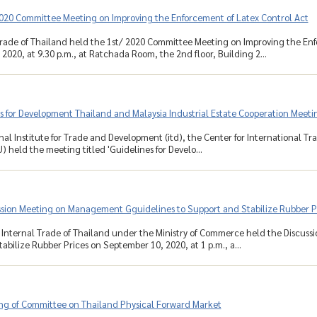
2020 Committee Meeting on Improving the Enforcement of Latex Control Act
rade of Thailand held the 1st/ 2020 Committee Meeting on Improving the Enf
2020, at 9.30 p.m., at Ratchada Room, the 2nd floor, Building 2...
 for Development Thailand and Malaysia Industrial Estate Cooperation Meeti
nal Institute for Trade and Development (itd), the Center for International T
) held the meeting titled 'Guidelines for Develo...
ssion Meeting on Management Gguidelines to Support and Stabilize Rubber P
Internal Trade of Thailand under the Ministry of Commerce held the Discus
abilize Rubber Prices on September 10, 2020, at 1 p.m., a...
ng of Committee on Thailand Physical Forward Market