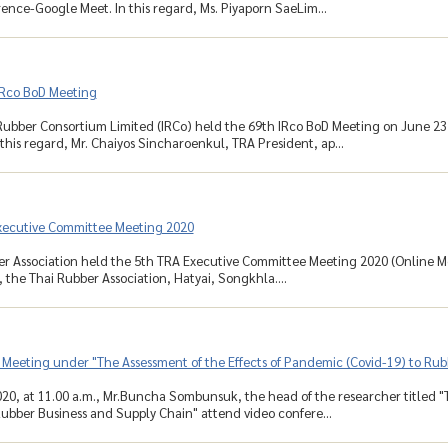
ence-Google Meet. In this regard, Ms. Piyaporn SaeLim...
IRco BoD Meeting
Rubber Consortium Limited (IRCo) held the 69th IRco BoD Meeting on June 23
 this regard, Mr. Chaiyos Sincharoenkul, TRA President, ap...
xecutive Committee Meeting 2020
r Association held the 5th TRA Executive Committee Meeting 2020 (Online Mee
the Thai Rubber Association, Hatyai, Songkhla....
 Meeting under "The Assessment of the Effects of Pandemic (Covid-19) to Ru
20, at 11.00 a.m., Mr.Buncha Sombunsuk, the head of the researcher titled "
Rubber Business and Supply Chain" attend video confere...