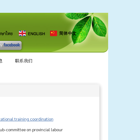
息
联系我们
tional training coordination
sub-committee on provincial labour