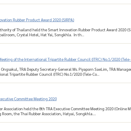
ovation Rubber Product Award 2020 (SIRPA)
hority of Thailand held the Smart Innovation Rubber Product Award 2020 (SI
allroom, Crystal Hotel, Hat Yai, Songkhla. In th...
eeting of the International Tripartite Rubber Council (ITRC) No.1/2020 (Tel
 Ongsakul, TRA Deputy Secretary-General Ms. Piyaporn SaeLim, TRA Manager,
ional Tripartite Rubber Council (ITRC) No.1/2020 (Tele-Co...
xecutive Committee Meeting 2020
r Association held the 8th TRA Executive Committee Meeting 2020 (Online Me
 Room, the Thai Rubber Association, Hatyai, Songkhla....