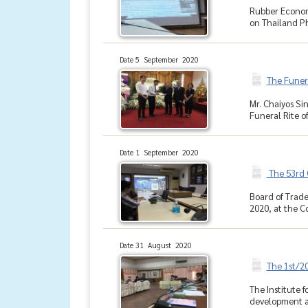
Rubber Econom
on Thailand Ph
Date 5 September 2020
The Funer
Mr. Chaiyos S
Funeral Rite o
Date 1 September 2020
The 53rd 
Board of Trade
2020, at the Co
Date 31 August 2020
The 1st/2
The Institute 
development an