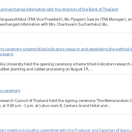
 and exchange information with the directors of the Bank of Thailand
ongsasutthikul (TRA Vice President), Ms. Piyaporn SaeLim (TRA Manager), a
exchanged information with Mrs. Chantavarn Sucharitakul (As...
g ceremony scheme titled indicators research and developing the method in s
ocessing
kla University held the opening ceremony scheme titled indicators research 
rubber planting and rubber processing on August 19, ...
ng ceremony
Research Council of Thailand held the signing ceremony "the Memorandum O
 at 9.00 a.m.- 1 p.m. at Lotus room 8, Centara Grand Hotel and ...
ters meeting including committee with the Producer and Exporters of Agricult