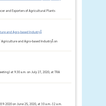
cer and Exporters of Agricultural Plants
ure and Agro-based Industryโ
Agriculture and Agro-based Industryโ on
ting) at 9.30 a.m. on July 27, 2020, at TRA
9-2020 on June 25, 2020, at 10 a.m.-12 a.m.