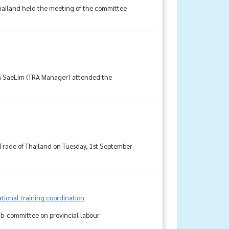
ailand held the meeting of the committee
rn SaeLim (TRA Manager) attended the
 Trade of Thailand on Tuesday, 1st September
tional training coordination
ub-committee on provincial labour