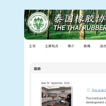
主页
主席观点
简介
新闻
活
活动
Date 29 September 2020
The 2nd/2
The Institute 
development an