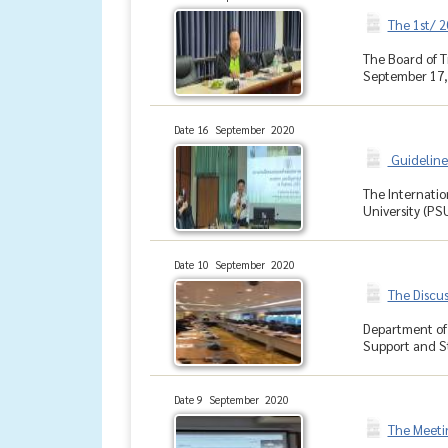
The 1st/ 
The Board of T
September 17, 
Date 16 September 2020
Guidelines
The Internatio
University (PSU
Date 10 September 2020
The Discu
Department of 
Support and St
Date 9 September 2020
The Meeti