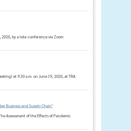
, 2020, by a tele-conference via Zoom
ting) at 9.30 a.m. on June 19, 2020, at TRA
bber Business and Supply Chain"
The Assessment of the Effects of Pandemic