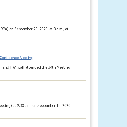
RPA) on September 25, 2020, at 8 a.m., at
e-Conference Meeting
 and TRA staff attended the 34th Meeting
eting) at 9.30 a.m. on September 18, 2020,