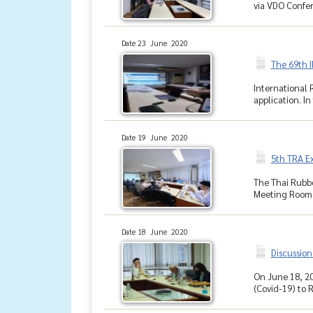
via VDO Confer
Date 23 June 2020
The 69th 
International 
application. In
Date 19 June 2020
5th TRA E
The Thai Rubbe
Meeting Room, 
Date 18 June 2020
Discussion
On June 18, 20
(Covid-19) to 