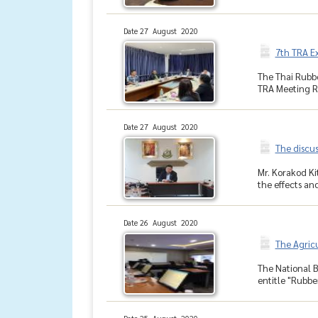
Date 27 August 2020
7th TRA E
The Thai Rubbe
TRA Meeting Ro
Date 27 August 2020
The discus
Mr. Korakod K
the effects and
Date 26 August 2020
The Agric
The National 
entitle "Rubbe