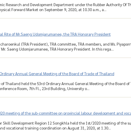
ic Research and Development Department under the Rubber Authority Of Th
ysical Forward Market on September 9, 2020, at 10.30 a.m., a...
al Rite of Mr.Saeng Udomjarumanee, the TRA Honorary President
incharoenkul (TRA President), TRA committee, TRA members, and Ms. Piyapo
f Mr. Saeng Udomjarumanee, TRA Honorary President. In this rega...
Ordinary Annual General Meeting of the Board of Trade of Thailand
 of Thailand held the 53rd Ordinary Annual General Meeting of the Board of
nference Room, 7th Fl., 23rd Building, University o...
020 meeting of the sub-committee on provincial labour development and voca
for Skill Development Region 12 Songkhla held the 1st/2020 meeting of the s
d vocational training coordination on August 31, 2020, at 1.30...