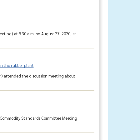
ting) at 9.30 a.m. on August 27, 2020, at
in the rubber plant
r) attended the discussion meeting about
al Commodity Standards Committee Meeting