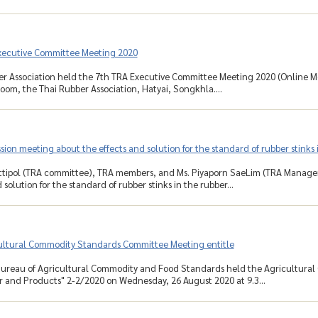
xecutive Committee Meeting 2020
r Association held the 7th TRA Executive Committee Meeting 2020 (Online Mee
om, the Thai Rubber Association, Hatyai, Songkhla....
sion meeting about the effects and solution for the standard of rubber stinks 
ittipol (TRA committee), TRA members, and Ms. Piyaporn SaeLim (TRA Manage
 solution for the standard of rubber stinks in the rubber...
ultural Commodity Standards Committee Meeting entitle
Bureau of Agricultural Commodity and Food Standards held the Agricultur
r and Products" 2-2/2020 on Wednesday, 26 August 2020 at 9.3...