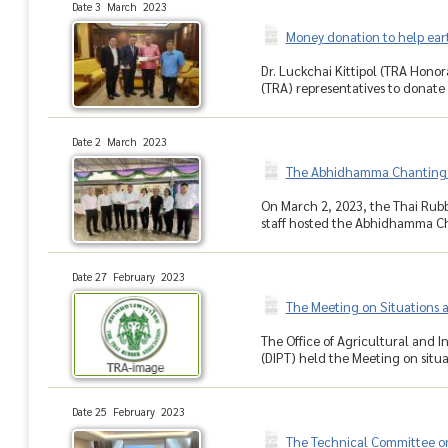
Date 3 March 2023
Money donation to help eart
Dr. Luckchai Kittipol (TRA Honor
(TRA) representatives to donate 
Date 2 March 2023
The Abhidhamma Chanting 
On March 2, 2023, the Thai Rub
staff hosted the Abhidhamma C
Date 27 February 2023
The Meeting on Situations 
The Office of Agricultural and 
(DIPT) held the Meeting on situa
Date 25 February 2023
The Technical Committee on