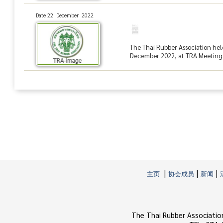
Date 22 December 2022
The Thai Rubber Association hel
December 2022, at TRA Meeting R
|
|
|
主页
协会成员
新闻
The Thai Rubber Associatio