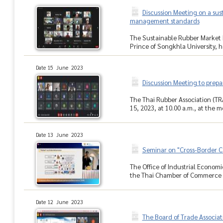
Discussion Meeting on a sus
management standards
The Sustainable Rubber Market 
Prince of Songkhla University, h
Date 15 June 2023
Discussion Meeting to prepa
The Thai Rubber Association (TR
15, 2023, at 10.00 a.m., at the 
Date 13 June 2023
Seminar on "Cross-Border C
The Office of Industrial Economic
the Thai Chamber of Commerce he
Date 12 June 2023
The Board of Trade Associa