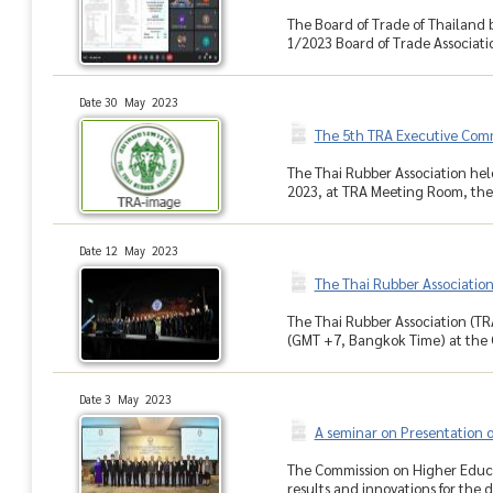
The Board of Trade of Thailand 
1/2023 Board of Trade Associati
Date 30 May 2023
The 5th TRA Executive Com
The Thai Rubber Association hel
2023, at TRA Meeting Room, the 
Date 12 May 2023
The Thai Rubber Associatio
The Thai Rubber Association (TR
(GMT +7, Bangkok Time) at the 
Date 3 May 2023
A seminar on Presentation o
The Commission on Higher Educa
results and innovations for the 