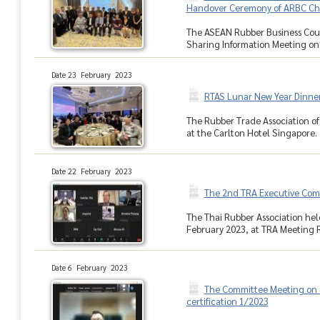
Handover Ceremony of ARBC Ch
The ASEAN Rubber Business Coun
Sharing Information Meeting on 
Date 23 February 2023
RTAS Lunar New Year Dinner
The Rubber Trade Association o
at the Carlton Hotel Singapore. I
Date 22 February 2023
The 2nd TRA Executive Com
The Thai Rubber Association hel
February 2023, at TRA Meeting Ro
Date 6 February 2023
The Committee Meeting on 
certification 1/2023