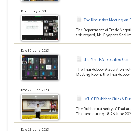
Date 5 July 2023
The Discussion Meeting on
The Department of Trade Negotia
this regard, Ms. Piyaporn SaeLi
Date 30 June 2023
the 6th TRA Executive Com
The Thai Rubber Association hel
Meeting Room, the Thai Rubber A
Date 22 June 2023
IMT-GT Rubbber Cities & Rub
The Rubber Authority of Thailand
Thailand during 18-26 June 2023.
Date 16 June 2023