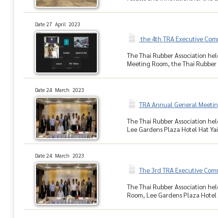
Date 27 April 2023
the 4th TRA Executive Com
The Thai Rubber Association hel
Meeting Room, the Thai Rubber A
Date 24 March 2023
TRA Annual General Meetin
The Thai Rubber Association hel
Lee Gardens Plaza Hotel Hat Yai,
Date 24 March 2023
The 3rd TRA Executive Com
The Thai Rubber Association hel
Room, Lee Gardens Plaza Hotel H