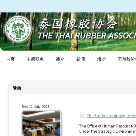
主页
主席观点
简介
新闻
活动
天然胶价
活动
Date 10 July 2023
The 3rd Brainstorming Meet
The Office of Human Resource De
under the Strategic Environment