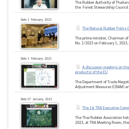
The Rubber Authority of Thaila
the Forest Stewardship Council (
Date 1 February 2023
The Natural Rubber Policy 
The prime minister, Chairman o
No. 1/2023 on February 1, 2023, a
Date 1 February 2023
A discussion meeting on th
products) of the EU
The Department of Trade Negotia
Adjustment Measures (CBAM) and 
Date 27 January 2023
The 1st TRA Executive Com
The Thai Rubber Association hel
2023, at TRA Meeting Room, the T