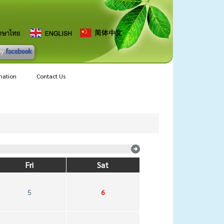
mation
Contact Us
Fri
Sat
5
6