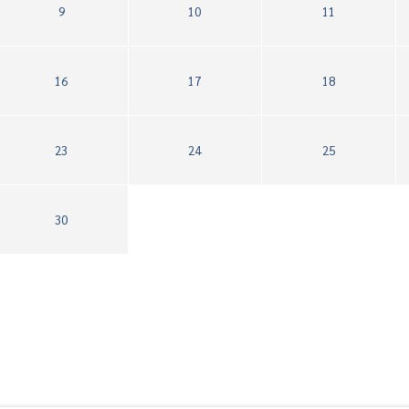
9
10
11
16
17
18
23
24
25
30