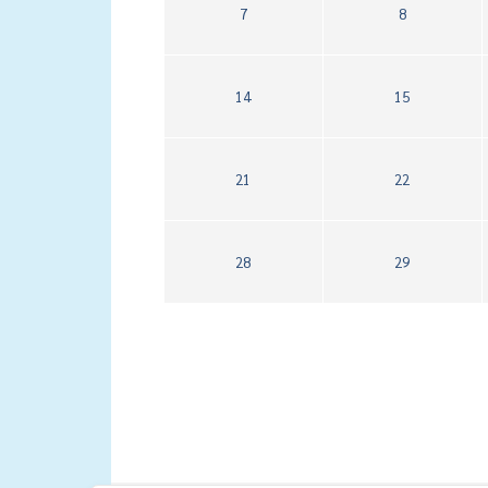
7
8
14
15
21
22
28
29