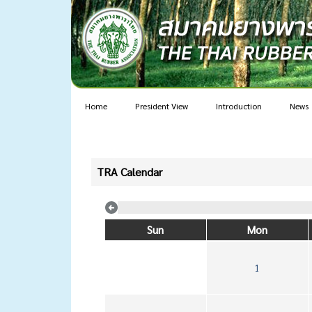
Home
President View
Introduction
News
TRA Calendar
Sun
Mon
1