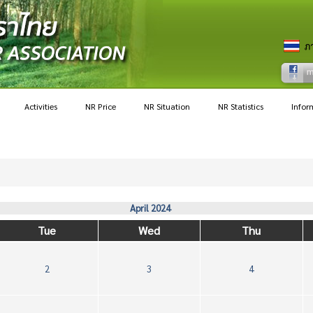
Activities
NR Price
NR Situation
NR Statistics
Infor
April 2024
Tue
Wed
Thu
2
3
4