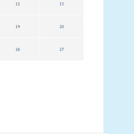
12
13
19
20
26
27