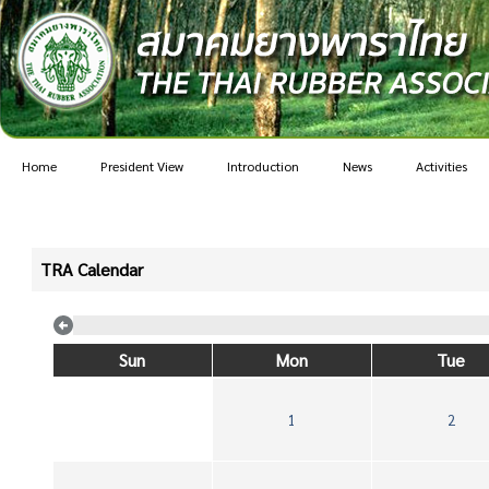
Home
President View
Introduction
News
Activities
TRA Calendar
Sun
Mon
Tue
1
2