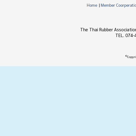
Home
|
Member Coorperati
The Thai Rubber Associatio
TEL. 074-
©
Copyri