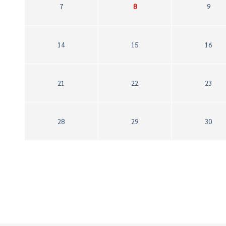
7
8
9
14
15
16
21
22
23
28
29
30