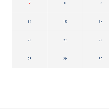
7
8
9
14
15
16
21
22
23
28
29
30