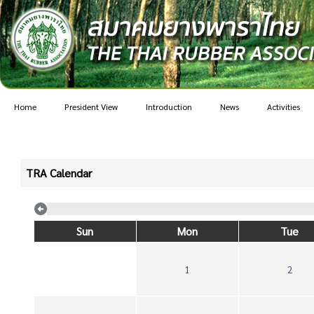
Home
President View
Introduction
News
Activities
TRA Calendar
Sun
Mon
Tue
1
2