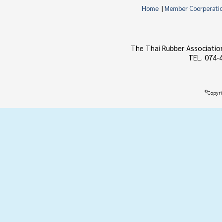
Home
|
Member Coorperati
The Thai Rubber Associatio
TEL. 074-
©
Copyri