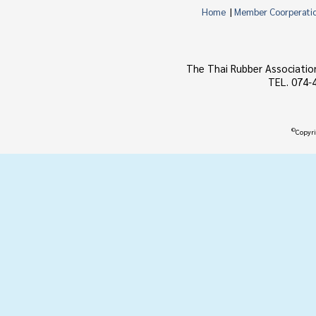
Home
|
Member Coorperati
The Thai Rubber Associatio
TEL. 074-
©
Copyri