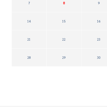
7
8
9
14
15
16
21
22
23
28
29
30