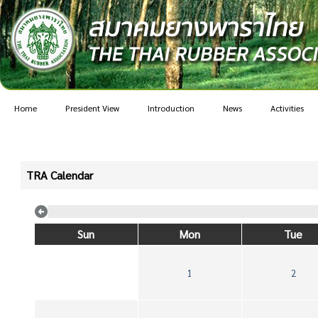
Home
President View
Introduction
News
Activities
TRA Calendar
Sun
Mon
Tue
1
2