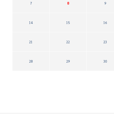
7
8
9
14
15
16
21
22
23
28
29
30