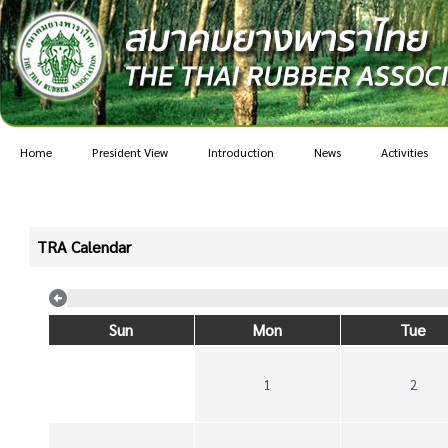
Home
President View
Introduction
News
Activities
TRA Calendar
Sun
Mon
Tue
1
2