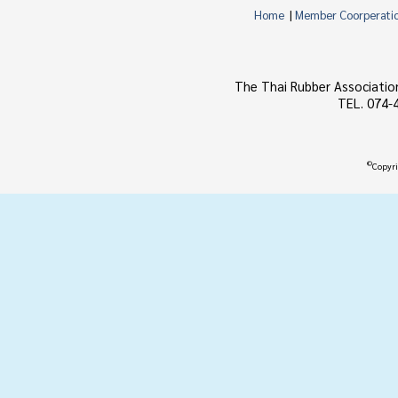
Home
|
Member Coorperati
The Thai Rubber Associatio
TEL. 074-
©
Copyri