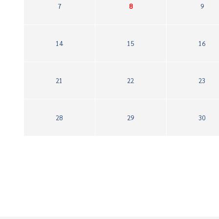
7
8
9
14
15
16
21
22
23
28
29
30