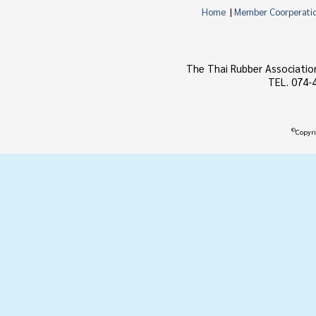
Home
|
Member Coorperati
The Thai Rubber Associatio
TEL. 074-
©
Copyri