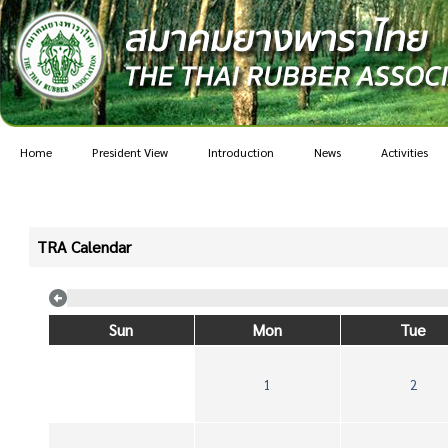
Home
President View
Introduction
News
Activities
TRA Calendar
Sun
Mon
Tue
1
2