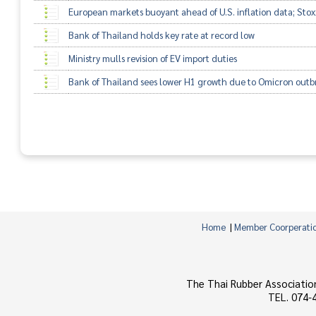
European markets buoyant ahead of U.S. inflation data; Sto
Bank of Thailand holds key rate at record low
Ministry mulls revision of EV import duties
Bank of Thailand sees lower H1 growth due to Omicron outb
Home
|
Member Coorperati
The Thai Rubber Associatio
TEL. 074-