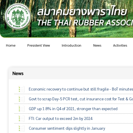
Home
President View
Introduction
News
Activities
News
Economic recovery to continue but still fragile - BoT minutes
Govt to scrap Day-5 PCR test, cut insurance cost for Test & Go
GDP up 1.8% in Q4 of 2021, stronger than expected
FTI: Car output to exceed 2m by 2024
Consumer sentiment dips slightly in January