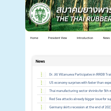
Home
President View
Introduction
News
News
Dr. Jill Villanueva Participates in IRRDB T
US economy surprises with faster than exp
Thai manufacturing sector shrinks for 5t
Red Sea attacks already bigger issue for s
Germany skirts recession at the end of 202