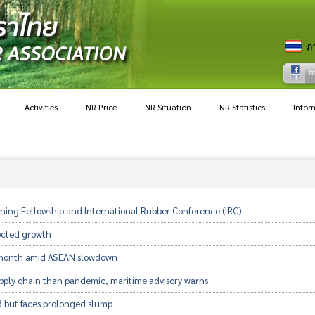
Activities
NR Price
NR Situation
NR Statistics
Infor
raining Fellowship and International Rubber Conference (IRC)
ected growth
h month amid ASEAN slowdown
upply chain than pandemic, maritime advisory warns
3 but faces prolonged slump