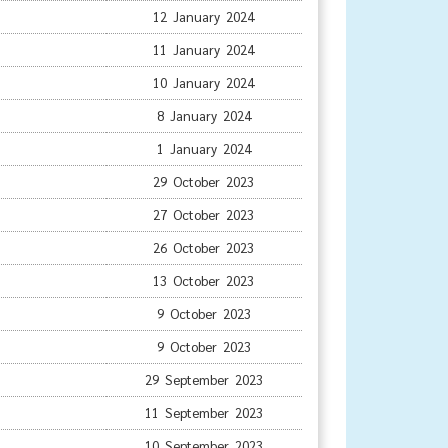
12 January 2024
11 January 2024
10 January 2024
8 January 2024
1 January 2024
29 October 2023
27 October 2023
26 October 2023
13 October 2023
9 October 2023
9 October 2023
29 September 2023
11 September 2023
10 September 2023