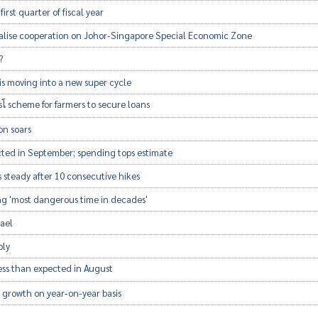
 first quarter of fiscal year
malise cooperation on Johor-Singapore Special Economic Zone
?
is moving into a new super cycle
โ scheme for farmers to secure loans
on soars
cted in September; spending tops estimate
 steady after 10 consecutive hikes
ng 'most dangerous time in decades'
rael
rply
 less than expected in August
 growth on year-on-year basis