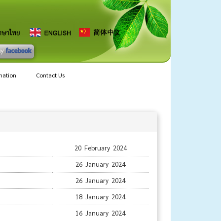
mation
Contact Us
20 February 2024
26 January 2024
26 January 2024
18 January 2024
16 January 2024