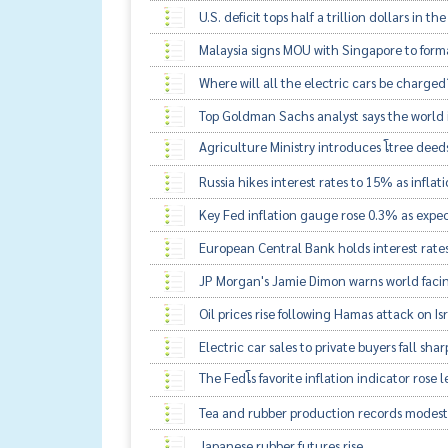
U.S. deficit tops half a trillion dollars in the
Malaysia signs MOU with Singapore to for
Where will all the electric cars be charged
Top Goldman Sachs analyst says the world 
Agriculture Ministry introduces โtree deeds
Russia hikes interest rates to 15% as inflati
Key Fed inflation gauge rose 0.3% as expe
European Central Bank holds interest rates
JP Morgan's Jamie Dimon warns world faci
Oil prices rise following Hamas attack on Is
Electric car sales to private buyers fall sha
The Fedโs favorite inflation indicator rose
Tea and rubber production records modest
Japanese rubber futures rise