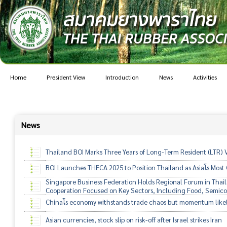
Home
President View
Introduction
News
Activities
News
Thailand BOI Marks Three Years of Long-Term Resident (LTR) 
BOI Launches THECA 2025 to Position Thailand as Asiaโs Mos
Singapore Business Federation Holds Regional Forum in Thaila
Cooperation Focused on Key Sectors, Including Food, Semico
Chinaโs economy withstands trade chaos but momentum like
Asian currencies, stock slip on risk-off after Israel strikes Iran