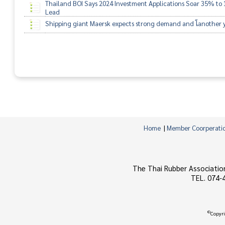
Thailand BOI Says 2024 Investment Applications Soar 35% to 1
Lead
Shipping giant Maersk expects strong demand and โanother yea
Home
|
Member Coorperati
The Thai Rubber Associatio
TEL. 074-
©
Copyri