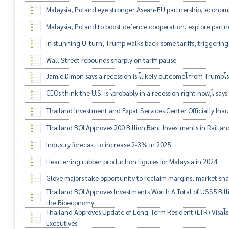
Malaysia, Poland eye stronger Asean-EU partnership, economi
Malaysia, Poland to boost defence cooperation, explore partn
In stunning U-turn, Trump walks back some tariffs, triggering 
Wall Street rebounds sharply on tariff pause
Jamie Dimon says a recession is โlikely outcomeโ from Trumpโs
CEOs think the U.S. is โprobably in a recession right now,โ say
Thailand Investment and Expat Services Center Officially Ina
Thailand BOI Approves 200 Billion Baht Investments in Rail and
Industry forecast to increase 2-3% in 2025
Heartening rubber production figures for Malaysia in 2024
Glove majors take opportunity to reclaim margins, market sh
Thailand BOI Approves Investments Worth A Total of US$5 Billio
the Bioeconomy
Thailand Approves Update of Long-Term Resident (LTR) Visaโs 
Executives