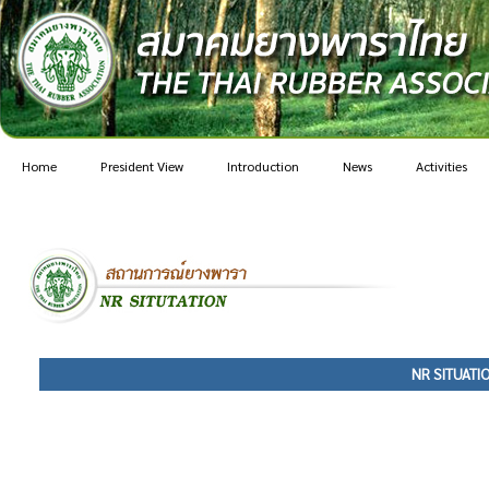
Home
President View
Introduction
News
Activities
NR SITUATI