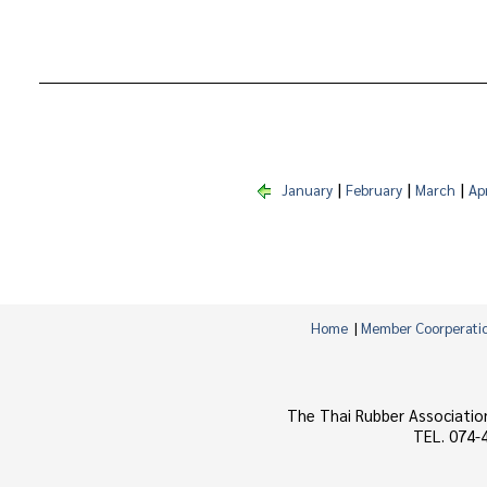
|
|
|
January
February
March
Apr
Home
|
Member Coorperati
The Thai Rubber Associatio
TEL. 074-