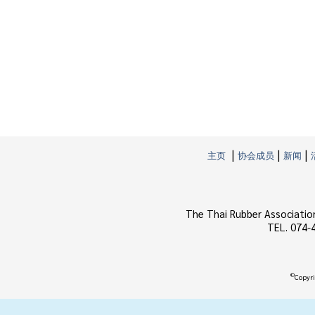
|
|
|
主页
协会成员
新闻
The Thai Rubber Associatio
TEL. 074-
©
Copyri