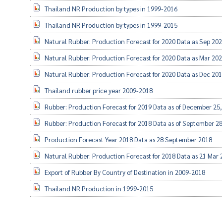
Thailand NR Production by types in 1999-2016
Thailand NR Production by types in 1999-2015
Natural Rubber: Production Forecast for 2020 Data as Sep 20
Natural Rubber: Production Forecast for 2020 Data as Mar 20
Natural Rubber: Production Forecast for 2020 Data as Dec 20
Thailand rubber price year 2009-2018
Rubber: Production Forecast for 2019 Data as of December 25
Rubber: Production Forecast for 2018 Data as of September 2
Production Forecast Year 2018 Data as 28 September 2018
Natural Rubber: Production Forecast for 2018 Data as 21 Mar
Export of Rubber By Country of Destination in 2009-2018
Thailand NR Production in 1999-2015