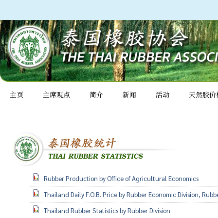
主页
主席观点
简介
新闻
活动
天然胶价
Rubber Production by Office of Agricultural Economics
Thailand Daily F.O.B. Price by Rubber Economic Division, Rubb
Thailand Rubber Statistics by Rubber Division