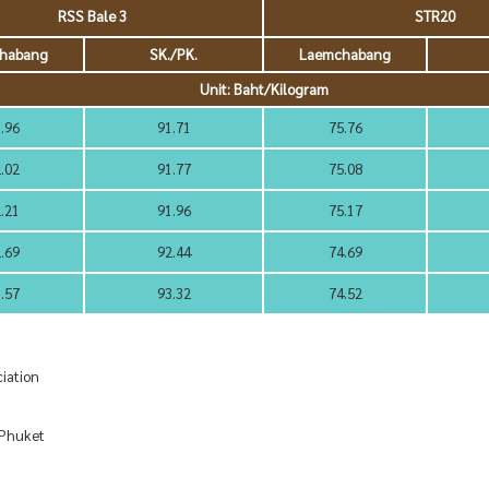
RSS Bale 3
STR20
habang
SK./PK.
Laemchabang
Unit: Baht/Kilogram
.96
91.71
75.76
.02
91.77
75.08
.21
91.96
75.17
.69
92.44
74.69
.57
93.32
74.52
iation
huket