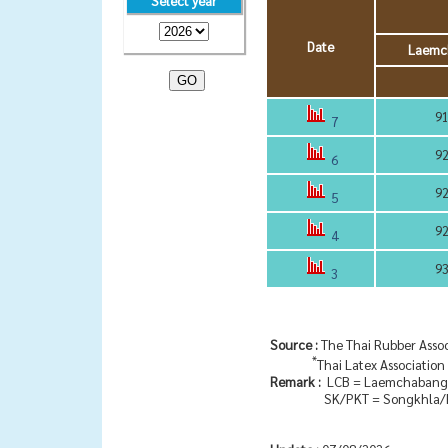
Select year
Date
Laemc
91
7
92
6
92
5
92
4
93
3
Source :
The Thai Rubber Assoc
*
Thai Latex Association
Remark :
LCB = Laemchabang
SK/PKT = Songkhla/P