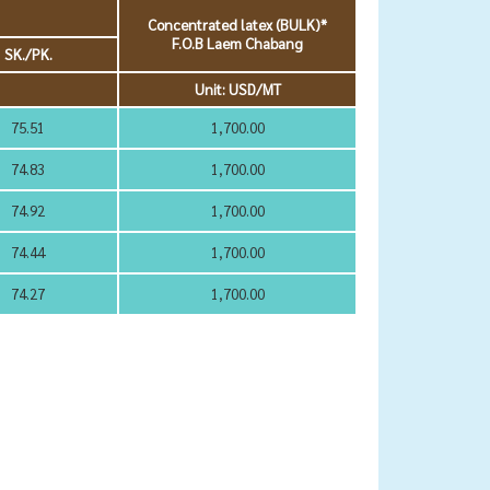
Concentrated latex (BULK)*
F.O.B Laem Chabang
SK./PK.
Unit: USD/MT
75.51
1,700.00
74.83
1,700.00
74.92
1,700.00
74.44
1,700.00
74.27
1,700.00