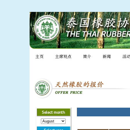
主页
主席观点
简介
新闻
活
Select month