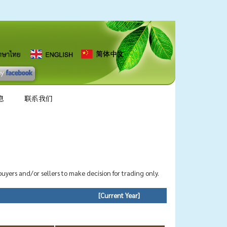
息
联系我们
 buyers and/or sellers to make decision for trading only.
[Current Year]