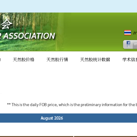
动
天然胶价格
天然胶行情
天然胶统计数据
学术信
** This is the daily FOB price, which is the preliminary information for the
August 2026