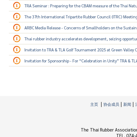
TRA Seminar : Preparing for the CBAM measure of the Thai Nat
The 37th International Tripartite Rubber Council (ITRC) Meetin
ARBC Media Release - Concerns of Smallholders on the Sustainab
Thai rubber industry accelerates development, seizing opportu
Invitation to TRA & TLA Golf Tournament 2025 at Green Valley 
Invitation for Sponsorship - For “Celebration in Unity” TRA & T
|
|
|
主页
协会成员
新闻
The Thai Rubber Associatio
TEL. 074-