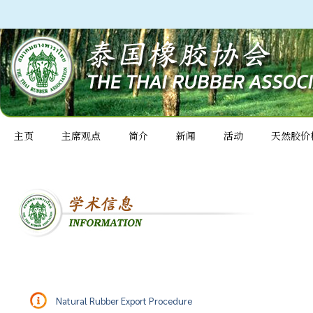
主页
主席观点
简介
新闻
活动
天然胶价
Natural Rubber Export Procedure