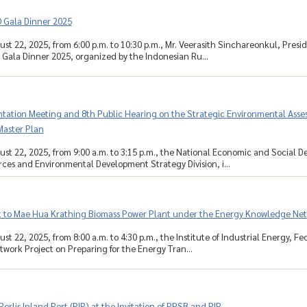
Gala Dinner 2025
ust 22, 2025, from 6:00 p.m. to 10:30 p.m., Mr. Veerasith Sinchareonkul, Presi
ala Dinner 2025, organized by the Indonesian Ru...
ntation Meeting and 8th Public Hearing on the Strategic Environmental Assess
aster Plan
ust 22, 2025, from 9:00 a.m. to 3:15 p.m., the National Economic and Social 
ces and Environmental Development Strategy Division, i...
it to Mae Hua Krathing Biomass Power Plant under the Energy Knowledge Net
st 22, 2025, from 8:00 a.m. to 4:30 p.m., the Institute of Industrial Energy, F
ork Project on Preparing for the Energy Tran...
 Perlis Inland Port (PIP) at the Invitation of PPSB and PIP