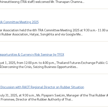
 Chinwuttiwong (TRA staff) welcomed Mr. Thanapan Chamna...
RA Committee Meeting 2025
r Association held the 6th TRA Committee Meeting 2025 at 9.30 a.m.- 11.00 a
 Rubber Association, Hatyai, Songkhla and via Google Me...
pportunities & Currency Risk Seminar by TFEX
ust 1, 2025, from 12:00 p.m. to 4:00 p.m., Thailand Futures Exchange Public 
โOvercoming the Crisis, Seizing Business Opportunities...
Discussion with RAOT Regional Director on Rubber Situation
uly 31, 2025, at 9:30 a.m., Ms. Piyaporn SaeLim, Manager of the Thai Rubber As
 Prommee, Director of the Rubber Authority of Thai...