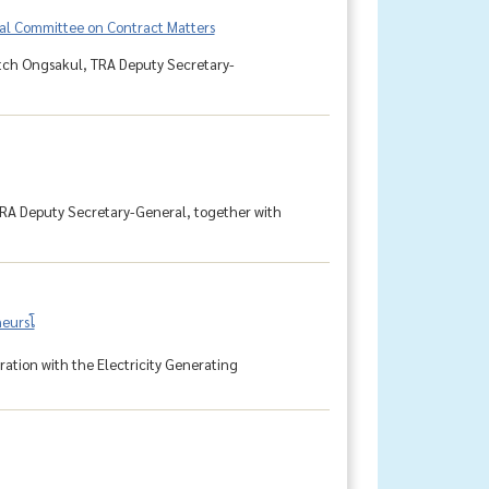
cal Committee on Contract Matters
detch Ongsakul, TRA Deputy Secretary-
TRA Deputy Secretary-General, together with
ursโ
tion with the Electricity Generating