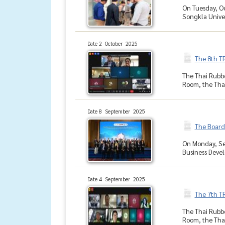
On Tuesday, Oc
Songkla Univer
Date 2 October 2025
The 8th T
The Thai Rubbe
Room, the Thai
Date 8 September 2025
The Board
On Monday, Sep
Business Devel
Date 4 September 2025
The 7th T
The Thai Rubbe
Room, the Thai