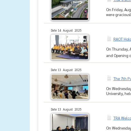
On Friday, Aug
were graciousl
Date 14 August 2025
RAOT Hold
On Thursday, A
and Opening of
Date 13 August 2025
The 7th P
On Wednesday, 
University, he
Date 13 August 2025
TRA Welcom
On Wednesday, 