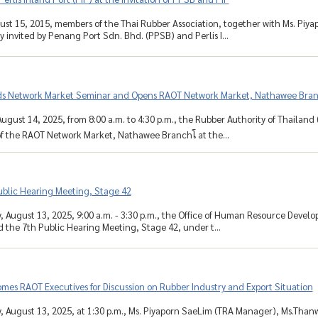
ust 15, 2015, members of the Thai Rubber Association, together with Ms. Piy
y invited by Penang Port Sdn. Bhd. (PPSB) and Perlis I...
s Network Market Seminar and Opens RAOT Network Market, Nathawee Bra
ugust 14, 2025, from 8:00 a.m. to 4:30 p.m., the Rubber Authority of Thailand
 the RAOT Network Market, Nathawee Branchโ at the...
ublic Hearing Meeting, Stage 42
August 13, 2025, 9:00 a.m. - 3:30 p.m., the Office of Human Resource Develo
ld the 7th Public Hearing Meeting, Stage 42, under t...
es RAOT Executives for Discussion on Rubber Industry and Export Situation
August 13, 2025, at 1:30 p.m., Ms. Piyaporn SaeLim (TRA Manager), Ms.Than