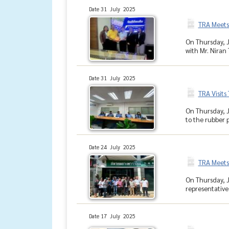
Date 31 July 2025
TRA Meets
On Thursday, J
with Mr. Niran 
Date 31 July 2025
TRA Visits
On Thursday, J
to the rubber p
Date 24 July 2025
TRA Meets
On Thursday, J
representative
Date 17 July 2025