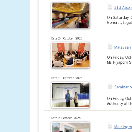
31st Asse
On Saturday, O
General, toget
Date 24 October 2025
Malaysian
On Friday, Oct
Ms. Piyaporn S
Date 10 October 2025
Seminar on
On Friday, Oct
Authority of Th
Date 9 October 2025
Meeting w