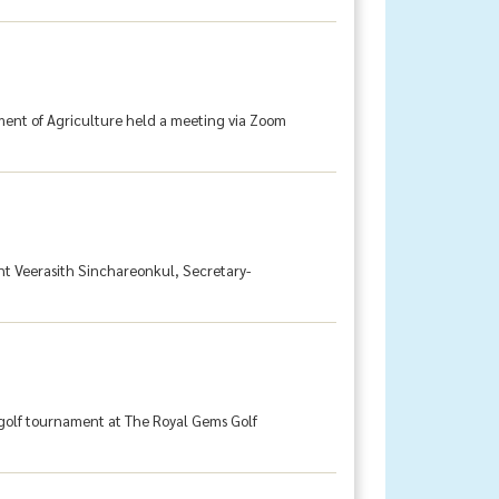
tment of Agriculture held a meeting via Zoom
ent Veerasith Sinchareonkul, Secretary-
 golf tournament at The Royal Gems Golf