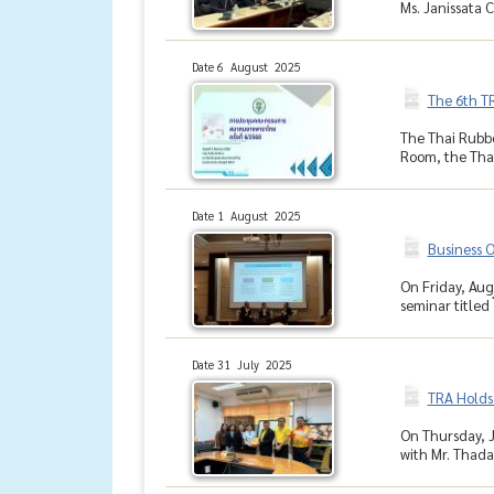
Ms. Janissata
Date 6 August 2025
The 6th T
The Thai Rubbe
Room, the Thai
Date 1 August 2025
Business O
On Friday, Aug
seminar titled 
Date 31 July 2025
TRA Holds 
On Thursday, J
with Mr. Thada