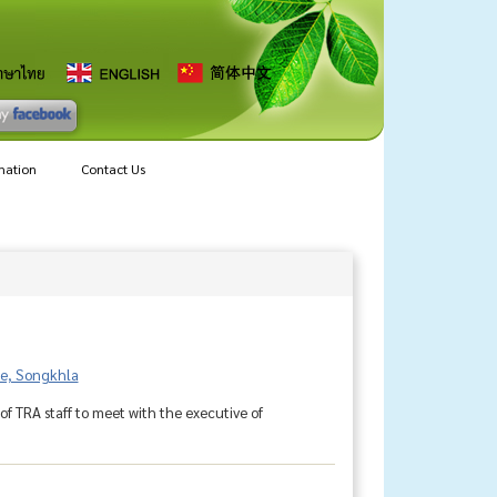
mation
Contact Us
ice, Songkhla
f TRA staff to meet with the executive of