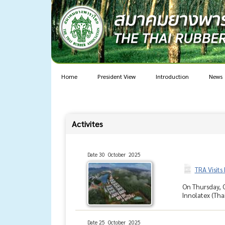
Home
President View
Introduction
News
Activites
Date 30 October 2025
TRA Visits
On Thursday, O
Innolatex (Tha
Date 25 October 2025