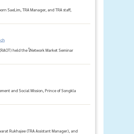
aporn SaeLim, TRA Manager, and TRA staff,
nch
 (RAOT) held the โNetwork Market Seminar
pment and Social Mission, Prince of Songkla
warat Rukhajee (TRA Assistant Manager), and