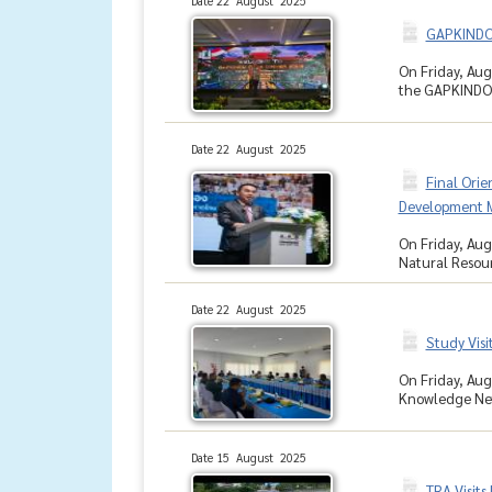
Date 22 August 2025
GAPKINDO 
On Friday, Aug
the GAPKINDO G
Date 22 August 2025
Final Orie
Development M
On Friday, Aug
Natural Resour
Date 22 August 2025
Study Vis
On Friday, Augu
Knowledge Netw
Date 15 August 2025
TRA Visits