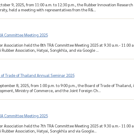
tober 9, 2025, from 11:00 a.m. to 12:30 p.m., the Rubber Innovation Research
sity, held a meeting with representatives from the R&...
RA Committee Meeting 2025
r Association held the 8th TRA Committee Meeting 2025 at 9.30 a.m.- 11.00 a
 Rubber Association, Hatyai, Songkhla, and via Google ...
 of Trade of Thailand Annual Seminar 2025
tember 8, 2025, from 1:00 p.m. to 9:00 p.m., the Board of Trade of Thailand, 
opment, Ministry of Commerce, and the Joint Foreign Ch...
RA Committee Meeting 2025
r Association held the 7th TRA Committee Meeting 2025 at 9.30 a.m.- 11.00 
 Rubber Association, Hatyai, Songkhla and via Google...