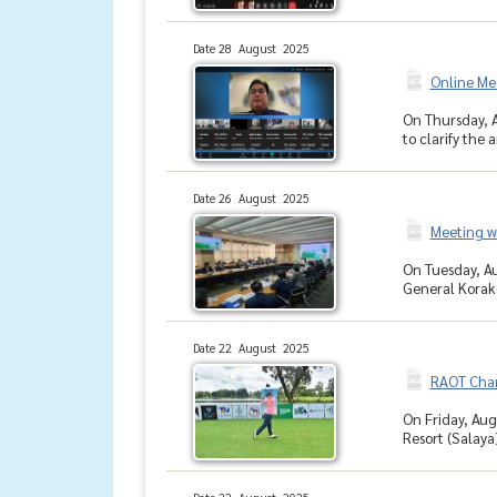
Date 28 August 2025
Online Me
On Thursday, A
to clarify the
Date 26 August 2025
Meeting wi
On Tuesday, Au
General Korak
Date 22 August 2025
RAOT Char
On Friday, Aug
Resort (Salaya)