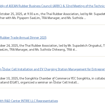
mbly of ASEAN Rubber Business Council (ARBC) & 32nd Meeting of the Techni
ctober 25, 2025, at 9:30 a.m., the Thai Rubber Association, led by Mr. Supa
her with Ms. Piyaporn SaeLim, TRA Manager, and Ms. Suthida ...
 Rubber Trade Annual Dinner 2025
ober 24, 2025, the Thai Rubber Association, led by Mr. Supadetch Ongsakul, 
aeLim, TRA Manager, and Ms. Suthida Chitwang, TRA st...
 โSolar Cell Installation and EV Charging Station Management for Entreprene
ober 10, 2025, the Songkhla Chamber of Commerce YEC Songkhla, in collabora
ailand (EGAT), organized a seminar on โSolar Cell Install...
ith R&D Center INTIRE LLC Representatives