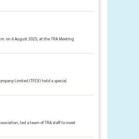
.m. on 6 August 2025, at the TRA Meeting
Company Limited (TFEX) held a special
sociation, led a team of TRA staff to meet