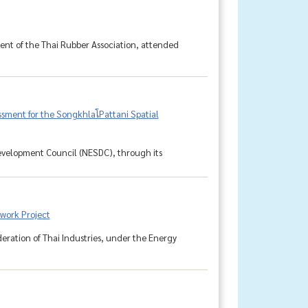
dent of the Thai Rubber Association, attended
ment for the SongkhlaโPattani Spatial
Development Council (NESDC), through its
work Project
ederation of Thai Industries, under the Energy