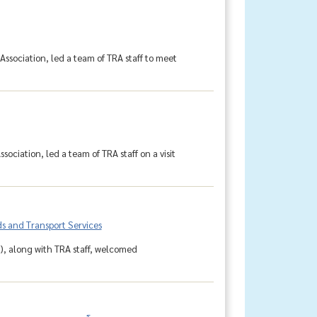
Association, led a team of TRA staff to meet
ociation, led a team of TRA staff on a visit
s and Transport Services
r), along with TRA staff, welcomed