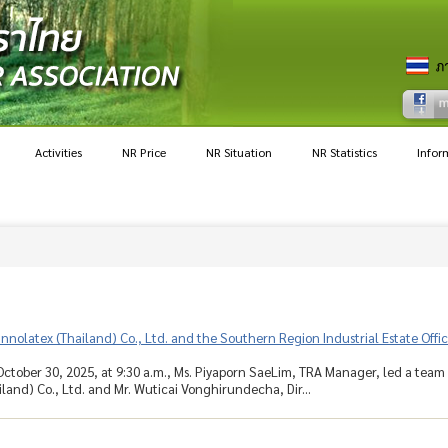
Activities
NR Price
NR Situation
NR Statistics
Infor
 Innolatex (Thailand) Co., Ltd. and the Southern Region Industrial Estate Off
ctober 30, 2025, at 9:30 a.m., Ms. Piyaporn SaeLim, TRA Manager, led a team o
iland) Co., Ltd. and Mr. Wuticai Vonghirundecha, Dir...