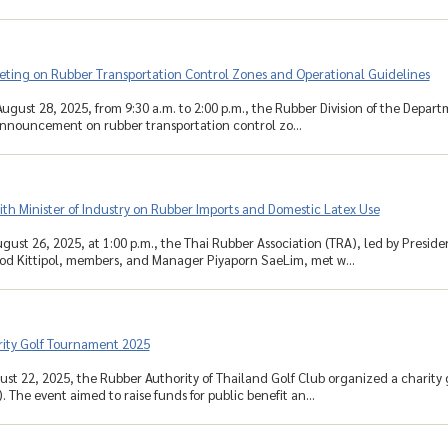
eting on Rubber Transportation Control Zones and Operational Guidelines
ugust 28, 2025, from 9:30 a.m. to 2:00 p.m., the Rubber Division of the Depar
 announcement on rubber transportation control zo...
th Minister of Industry on Rubber Imports and Domestic Latex Use
gust 26, 2025, at 1:00 p.m., the Thai Rubber Association (TRA), led by Presid
od Kittipol, members, and Manager Piyaporn SaeLim, met w...
ity Golf Tournament 2025
ust 22, 2025, the Rubber Authority of Thailand Golf Club organized a charity
. The event aimed to raise funds for public benefit an...