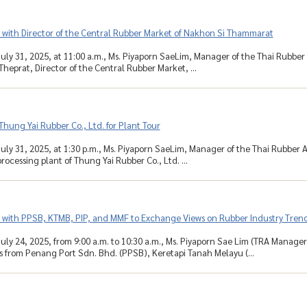
 with Director of the Central Rubber Market of Nakhon Si Thammarat
uly 31, 2025, at 11:00 a.m., Ms. Piyaporn SaeLim, Manager of the Thai Rubber 
Theprat, Director of the Central Rubber Market, ...
 Thung Yai Rubber Co., Ltd. for Plant Tour
uly 31, 2025, at 1:30 p.m., Ms. Piyaporn SaeLim, Manager of the Thai Rubber Ass
rocessing plant of Thung Yai Rubber Co., Ltd. ...
 with PPSB, KTMB, PIP, and MMF to Exchange Views on Rubber Industry Trend
uly 24, 2025, from 9:00 a.m. to 10:30 a.m., Ms. Piyaporn Sae Lim (TRA Manage
s from Penang Port Sdn. Bhd. (PPSB), Keretapi Tanah Melayu (...