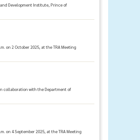
 and Development Institute, Prince of
.m. on 2 October 2025, at the TRA Meeting
in collaboration with the Department of
a.m. on 4 September 2025, at the TRA Meeting