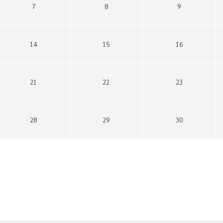
7
8
9
14
15
16
21
22
23
28
29
30