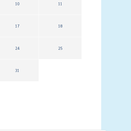
10
11
17
18
24
25
31