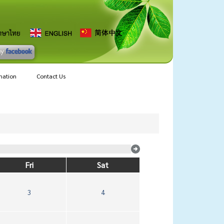
mation
Contact Us
Fri
Sat
3
4