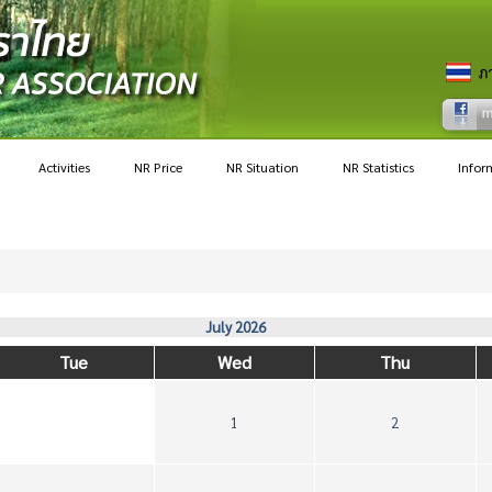
Activities
NR Price
NR Situation
NR Statistics
Infor
July 2026
Tue
Wed
Thu
1
2