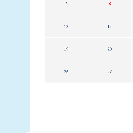
5
6
12
13
19
20
26
27