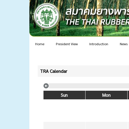
Home
President View
Introduction
News
TRA Calendar
Sun
Mon