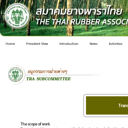
Home
President View
Introduction
News
Activities
Tran
The scope of work