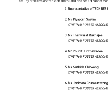
To study problems on transport (both land and sea) of rubber fr
1. Representative of TECK BEE
2. Ms. Piyaporn Saelim
(THE THAI RUBBER ASSOCIAT
3. Ms. Thanwarat Rukhajee
(THE THAI RUBBER ASSOCIAT
4. Mr. Phudit Junthawadee
(THE THAI RUBBER ASSOCIAT
5. Ms. Suthida Chitwang
(THE THAI RUBBER ASSOCIAT
6. Ms. Janissata Chinwuttiwong
(THE THAI RUBBER ASSOCIAT