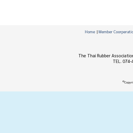
Home
|
Member Coorperati
The Thai Rubber Associatio
TEL. 074-
©
Copyri