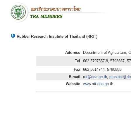
Rubber Research Institute of Thailand (RRIT)
Address
Department of Agriculture,
Tel
662 5797557-8, 5793667, 5
Fax
662 5614744, 5790585
E-mai
l
rrit@doa.go.th
,
pranipat@do
Website
www.rrit.doa.go.th