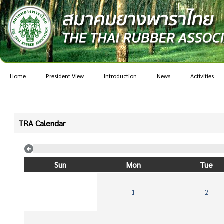
Home
President View
Introduction
News
Activities
TRA Calendar
Sun
Mon
Tue
1
2