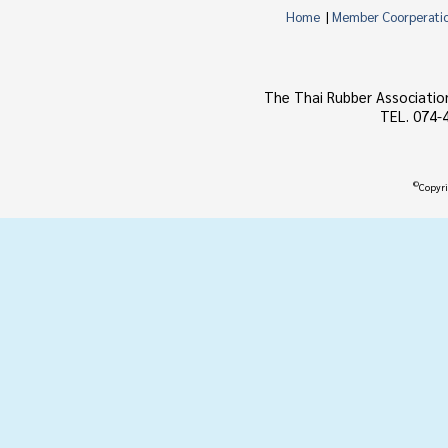
Home
|
Member Coorperati
The Thai Rubber Associatio
TEL. 074-
©
Copyri