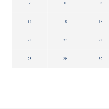
7
8
9
14
15
16
21
22
23
28
29
30