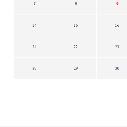
7
8
9
14
15
16
21
22
23
28
29
30