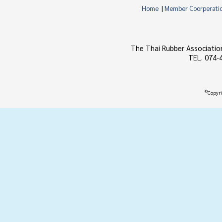
Home
|
Member Coorperati
The Thai Rubber Associatio
TEL. 074-
©
Copyri