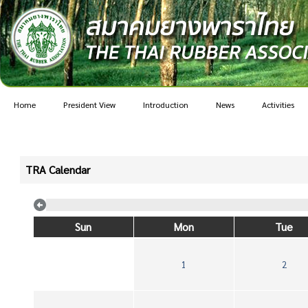
Home
President View
Introduction
News
Activities
TRA Calendar
Sun
Mon
Tue
1
2