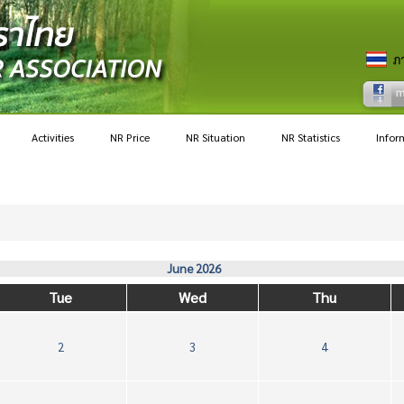
Activities
NR Price
NR Situation
NR Statistics
Infor
June 2026
Tue
Wed
Thu
2
3
4