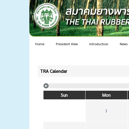
Home
President View
Introduction
News
TRA Calendar
Sun
Mon
1