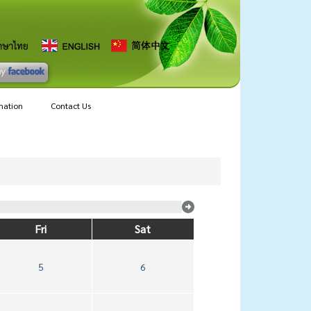
mation
Contact Us
Fri
Sat
5
6