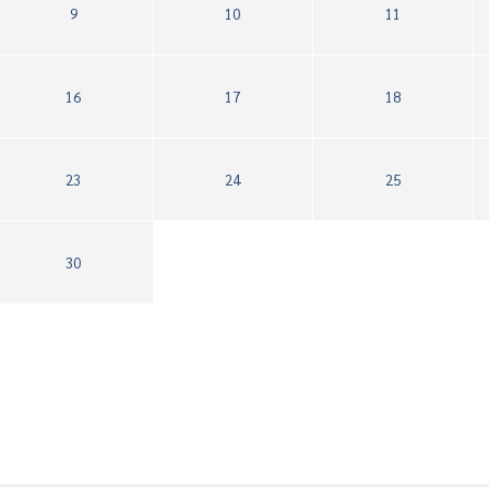
9
10
11
16
17
18
23
24
25
30