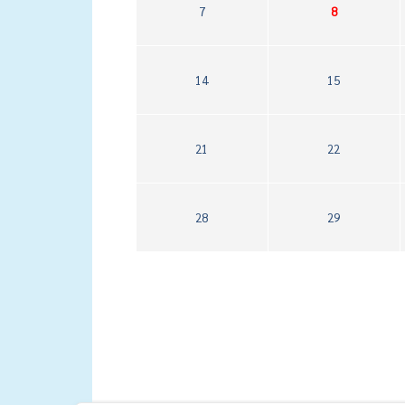
7
8
14
15
21
22
28
29