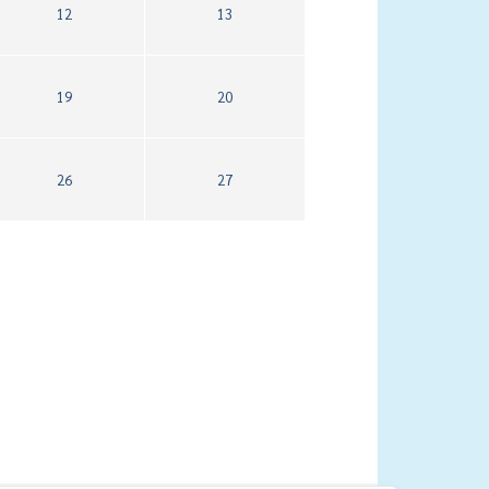
12
13
19
20
26
27