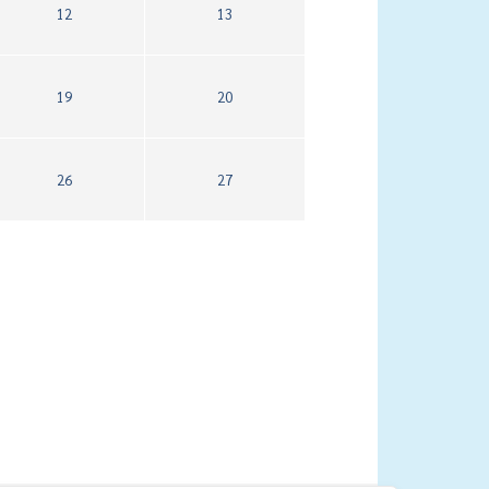
12
13
19
20
26
27