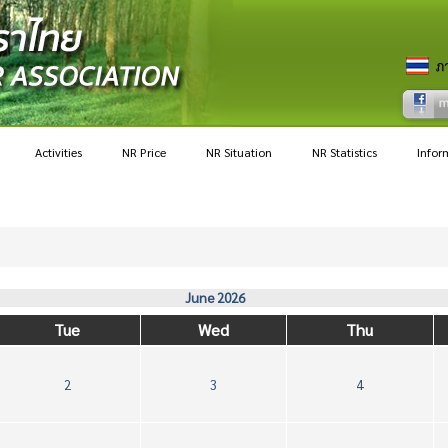
Activities
NR Price
NR Situation
NR Statistics
Infor
June 2026
Tue
Wed
Thu
2
3
4