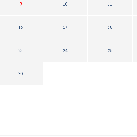
9
10
11
16
17
18
23
24
25
30