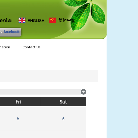
mation
Contact Us
Fri
Sat
5
6