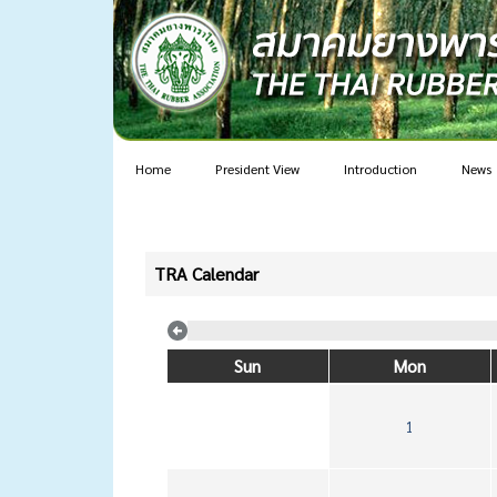
Home
President View
Introduction
News
TRA Calendar
Sun
Mon
1