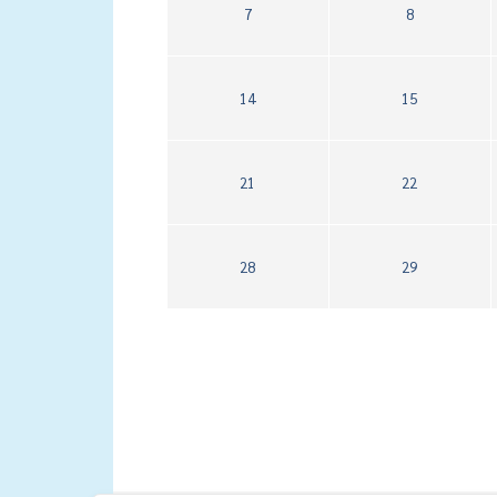
7
8
14
15
21
22
28
29