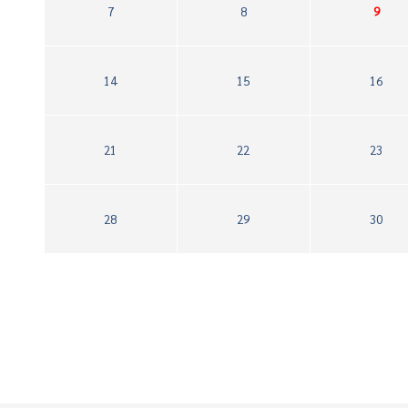
7
8
9
14
15
16
21
22
23
28
29
30