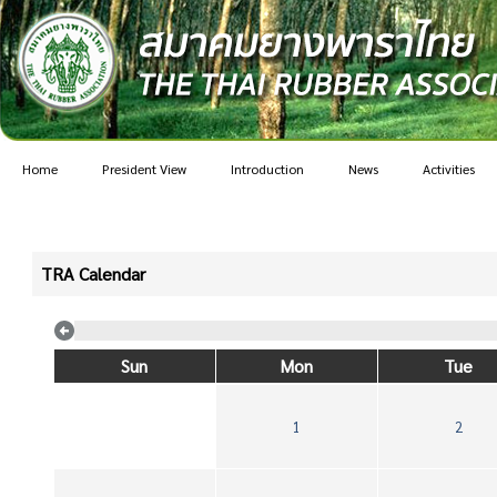
Home
President View
Introduction
News
Activities
TRA Calendar
Sun
Mon
Tue
1
2