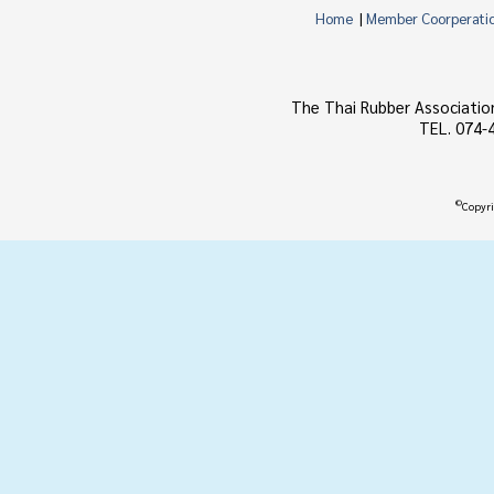
Home
|
Member Coorperati
The Thai Rubber Associatio
TEL. 074-
©
Copyri