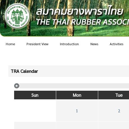
Home
President View
Introduction
News
Activities
TRA Calendar
Sun
Mon
Tue
1
2