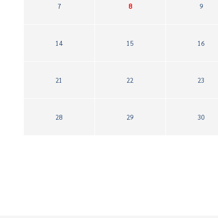
7
8
9
14
15
16
21
22
23
28
29
30