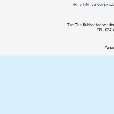
Home
|
Member Coorperati
The Thai Rubber Associatio
TEL. 074-
©
Copyri