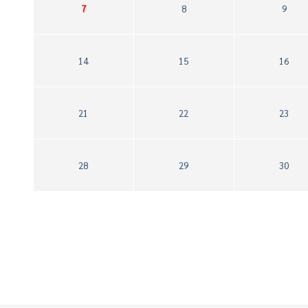
7
8
9
14
15
16
21
22
23
28
29
30