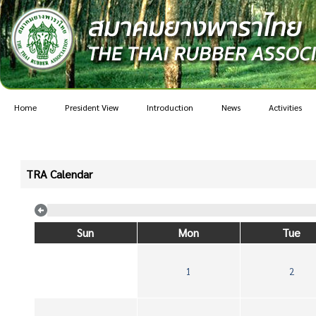
Home
President View
Introduction
News
Activities
TRA Calendar
Sun
Mon
Tue
1
2