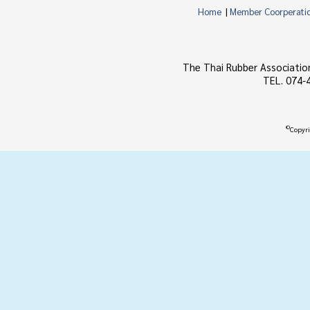
Home
|
Member Coorperati
The Thai Rubber Associatio
TEL. 074-
©
Copyri