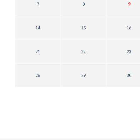
7
8
9
14
15
16
21
22
23
28
29
30