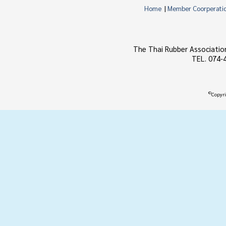
Home
|
Member Coorperati
The Thai Rubber Associatio
TEL. 074-
©
Copyri