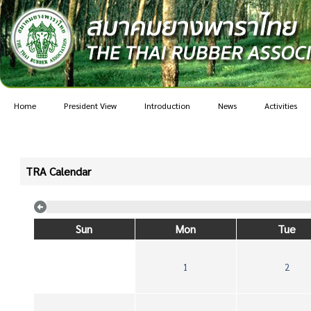
Home
President View
Introduction
News
Activities
TRA Calendar
Sun
Mon
Tue
1
2