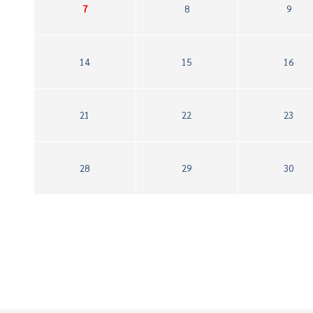
7
8
9
14
15
16
21
22
23
28
29
30