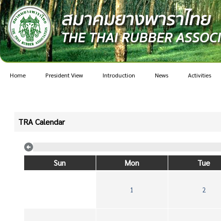
Home
President View
Introduction
News
Activities
TRA Calendar
Sun
Mon
Tue
1
2