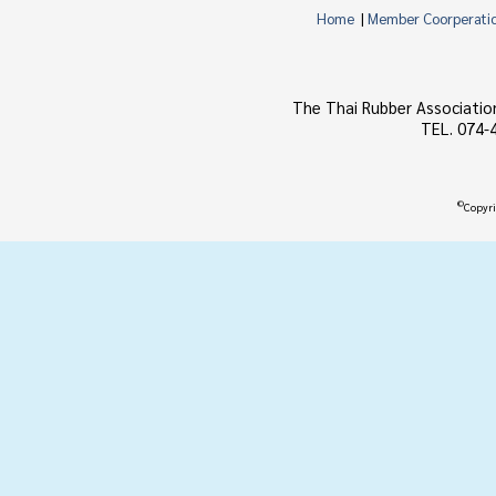
Home
|
Member Coorperati
The Thai Rubber Associatio
TEL. 074-
©
Copyri